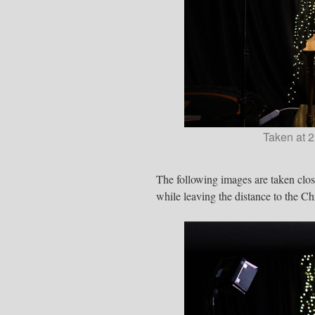
Taken at 2
The following images are taken clos
while leaving the distance to the Chr