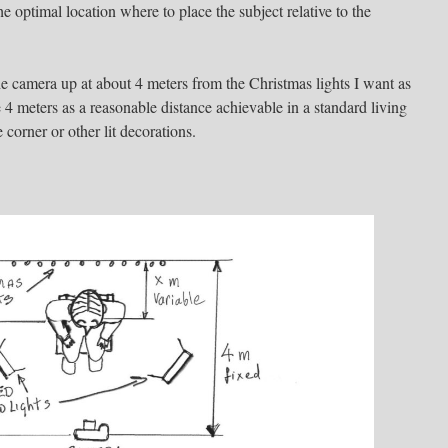
 the optimal location where to place the subject relative to the
the camera up at about 4 meters from the Christmas lights I want as
4 meters as a reasonable distance achievable in a standard living
 corner or other lit decorations.