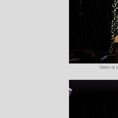
Taken at 2