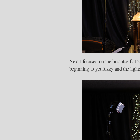
Next I focused on the bust itself at
beginning to get fuzzy and the light