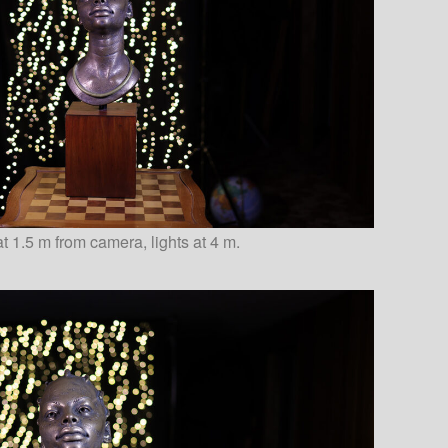
t 1.5 m from camera, lights at 4 m.