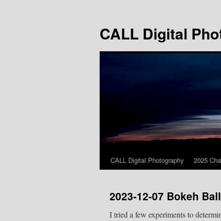
Skip
to
CALL Digital Pho
content
CALL Digital Photography
2025 Cha
2023-12-07 Bokeh Bal
I tried a few experiments to determ