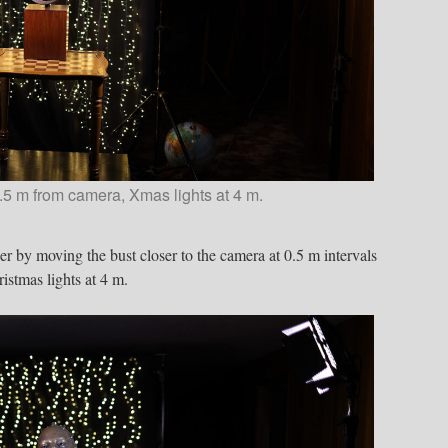
.5 m from camera, Xmas lights at 4 m.
er by moving the bust closer to the camera at 0.5 m intervals
istmas lights at 4 m.