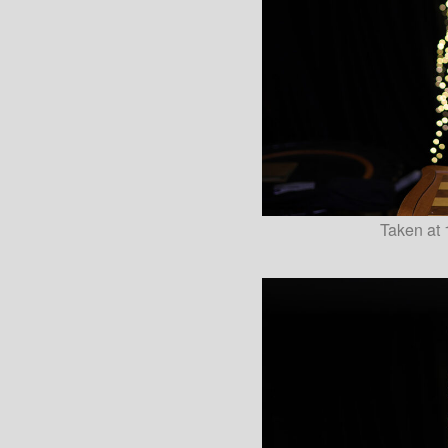
Taken at 