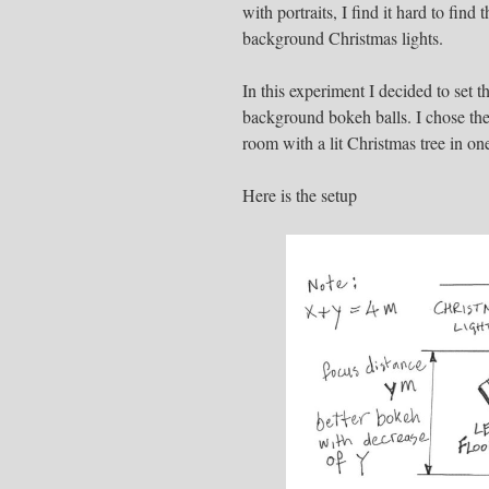
with portraits, I find it hard to find
background Christmas lights.
In this experiment I decided to set 
background bokeh balls. I chose the 
room with a lit Christmas tree in one
Here is the setup