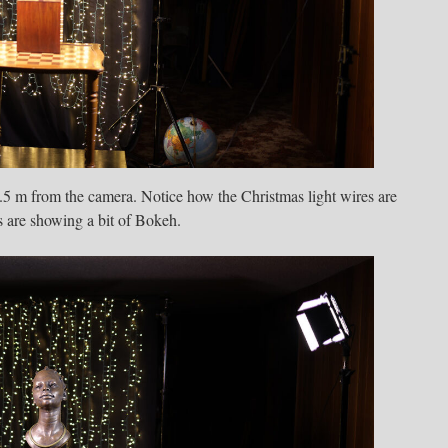
 2.5 m from the camera. Notice how the Christmas light wires are
s are showing a bit of Bokeh.