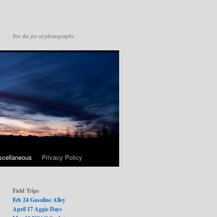
For the joy of photography
scellaneous
Privacy Policy
Field Trips
Feb 24 Gasoline Alley
April 17 Aggie Days