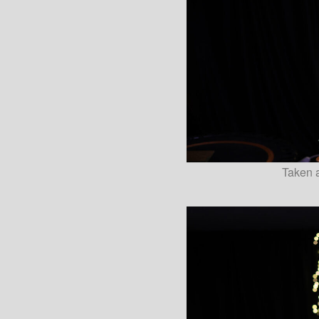
Taken a