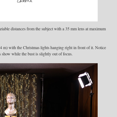
ariable distances from the subject with a 35 mm lens at maximum
(4 m) with the Christmas lights hanging right in front of it. Notice
s show while the bust is slightly out of focus.