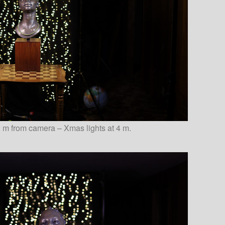
 m from camera – Xmas lights at 4 m.