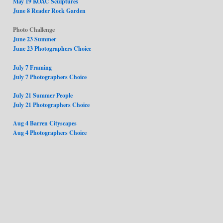
May 19 KOAC Sculptures
June 8 Reader Rock Garden
Photo Challenge
June 23 Summer
June 23 Photographers Choice
July 7 Framing
July 7 Photographers Choice
July 21 Summer People
July 21 Photographers Choice
Aug 4 Barren Cityscapes
Aug 4 Photographers Choice