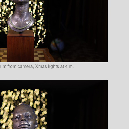
1 m from camera, Xmas lights at 4 m.