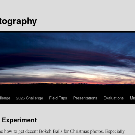
tography
llenge
2026 Challenge
Field Trips
Presentations
Evaluations
Mi
l Experiment
ine how to get decent Bokeh Balls for Christmas photos. Especially