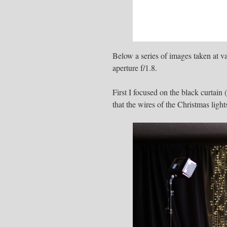
Below a series of images taken at v
aperture f/1.8.
First I focused on the black curtain 
that the wires of the Christmas light