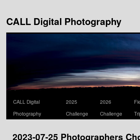
Skip
to
CALL Digital Photography
content
CALL Digital
2025
2026
Fi
Photography
Challenge
Challenge
Tr
2023-07-25 Photographers Ch