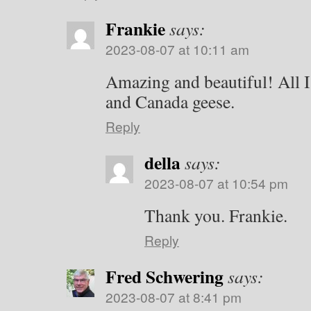
Frankie
says:
2023-08-07 at 10:11 am
Amazing and beautiful! All I 
and Canada geese.
Reply
della
says:
2023-08-07 at 10:54 pm
Thank you. Frankie.
Reply
Fred Schwering
says:
2023-08-07 at 8:41 pm