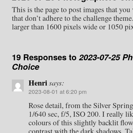
This is the page to post images that you
that don’t adhere to the challenge them
larger than 1600 pixels wide or 1050 pix
19 Responses to
2023-07-25 P
Choice
Henri
says:
2023-08-01 at 6:20 pm
Rose detail, from the Silver Sprin
1/640 sec, f/5, ISO 200. I really li
colours of this slightly backlit fl
contrast with the dark shadows. T