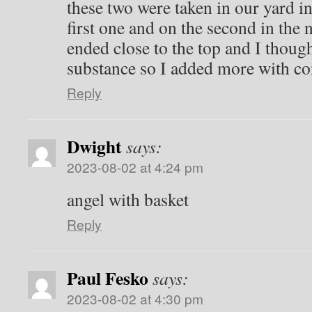
these two were taken in our yard i
first one and on the second in the
ended close to the top and I thoug
substance so I added more with co
Reply
Dwight
says:
2023-08-02 at 4:24 pm
angel with basket
Reply
Paul Fesko
says:
2023-08-02 at 4:30 pm