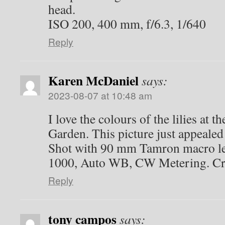
head.
ISO 200, 400 mm, f/6.3, 1/640
Reply
Karen McDaniel
says:
2023-08-07 at 10:48 am
I love the colours of the lilies at t
Garden. This picture just appealed 
Shot with 90 mm Tamron macro le
1000, Auto WB, CW Metering. Cr
Reply
tony campos
says: