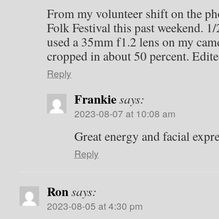
From my volunteer shift on the ph
Folk Festival this past weekend. 1/
used a 35mm f1.2 lens on my camer
cropped in about 50 percent. Edite
Reply
Frankie
says:
2023-08-07 at 10:08 am
Great energy and facial expr
Reply
Ron
says:
2023-08-05 at 4:30 pm