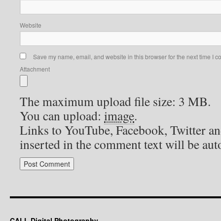
Website
Save my name, email, and website in this browser for the next time I 
Attachment
The maximum upload file size: 3 MB.
You can upload:
image
.
Links to YouTube, Facebook, Twitter an
inserted in the comment text will be au
CALL Digital Photography