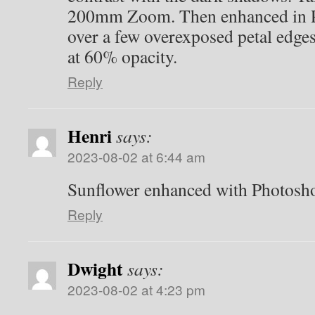
200mm Zoom. Then enhanced in P
over a few overexposed petal edge
at 60% opacity.
Reply
Henri
says:
2023-08-02 at 6:44 am
Sunflower enhanced with Photosh
Reply
Dwight
says:
2023-08-02 at 4:23 pm