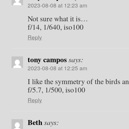
2023-08-08 at 12:23 am
Not sure what it is…
f/14, 1/640, iso100
Reply
tony campos
says:
2023-08-08 at 12:25 am
I like the symmetry of the birds an
f/5.7, 1/500, iso100
Reply
Beth
says: