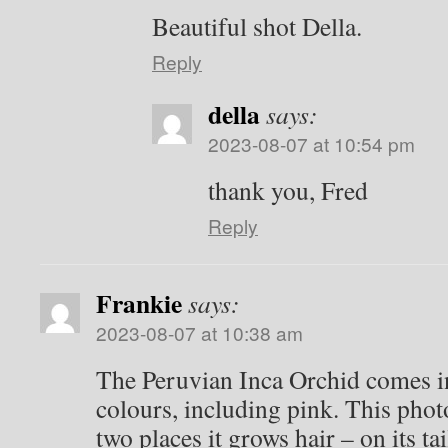
Beautiful shot Della.
Reply
della
says:
2023-08-07 at 10:54 pm
thank you, Fred
Reply
Frankie
says:
2023-08-07 at 10:38 am
The Peruvian Inca Orchid comes in
colours, including pink. This phot
two places it grows hair – on its tai