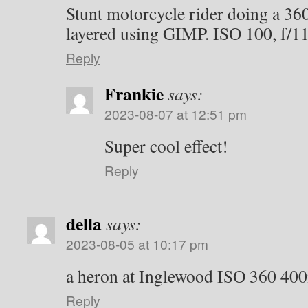
Stunt motorcycle rider doing a 36
layered using GIMP. ISO 100, f/11
Reply
Frankie
says:
2023-08-07 at 12:51 pm
Super cool effect!
Reply
della
says:
2023-08-05 at 10:17 pm
a heron at Inglewood ISO 360 40
Reply