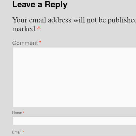
Leave a Reply
Your email address will not be publishe
*
marked
Comment
*
Name
*
Email
*