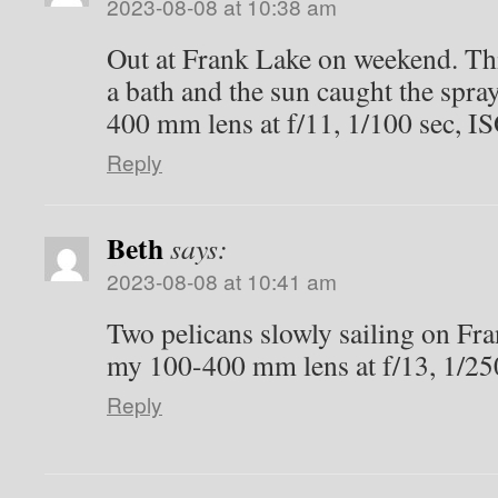
2023-08-08 at 10:38 am
Out at Frank Lake on weekend. Thi
a bath and the sun caught the spra
400 mm lens at f/11, 1/100 sec, I
Reply
Beth
says:
2023-08-08 at 10:41 am
Two pelicans slowly sailing on Fr
my 100-400 mm lens at f/13, 1/25
Reply