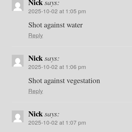
Nick
says:
2025-10-02 at 1:05 pm
Shot against water
Reply
Nick
says:
2025-10-02 at 1:06 pm
Shot against vegestation
Reply
Nick
says:
2025-10-02 at 1:07 pm