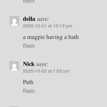
della
says:
2025-10-01 at 10:13 pm
a magpie having a bath
Reply
Nick
says:
2025-10-02 at 1:03 pm
Path
Reply