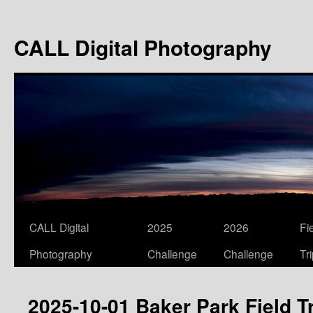
Skip
to
CALL Digital Photography
content
CALL Digital
2025
2026
Fi
Photography
Challenge
Challenge
Tr
2025-10-01 Baker Park Field T