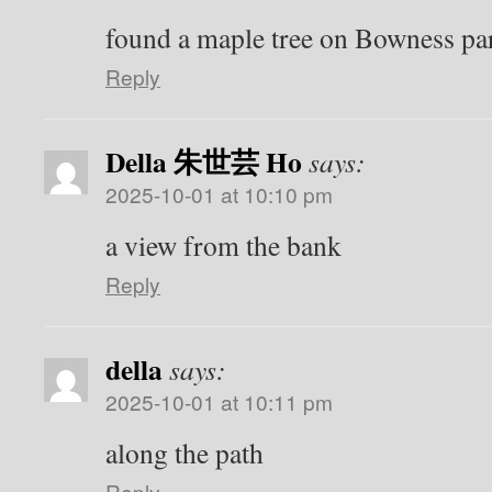
found a maple tree on Bowness par
Reply
Della 朱世芸 Ho
says:
2025-10-01 at 10:10 pm
a view from the bank
Reply
della
says:
2025-10-01 at 10:11 pm
along the path
Reply