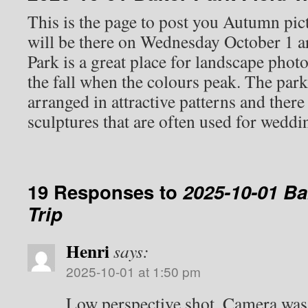
This is the page to post you Autumn pict
will be there on Wednesday October 1 
Park is a great place for landscape photo
the fall when the colours peak. The par
arranged in attractive patterns and there
sculptures that are often used for wedd
19 Responses to
2025-10-01 Ba
Trip
Henri
says:
2025-10-01 at 1:50 pm
Low perspective shot. Camera was 