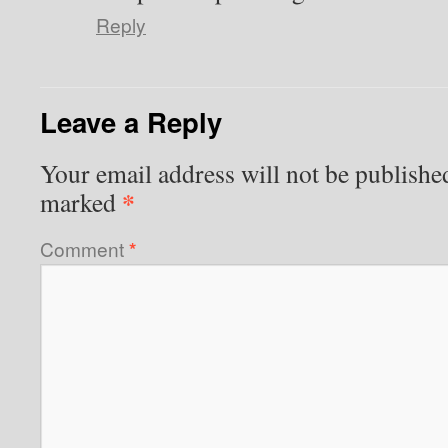
Reply
Leave a Reply
Your email address will not be publishe
*
marked
Comment
*