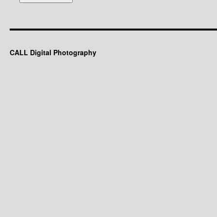
CALL Digital Photography