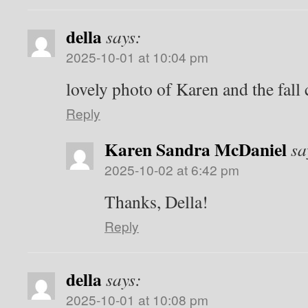
della
says:
2025-10-01 at 10:04 pm
lovely photo of Karen and the fall
Reply
Karen Sandra McDaniel
sa
2025-10-02 at 6:42 pm
Thanks, Della!
Reply
della
says:
2025-10-01 at 10:08 pm