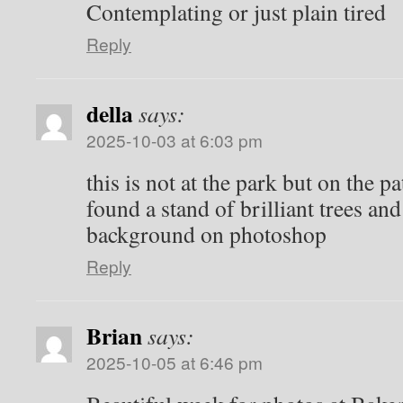
Contemplating or just plain tired
Reply
della
says:
2025-10-03 at 6:03 pm
this is not at the park but on the p
found a stand of brilliant trees an
background on photoshop
Reply
Brian
says:
2025-10-05 at 6:46 pm