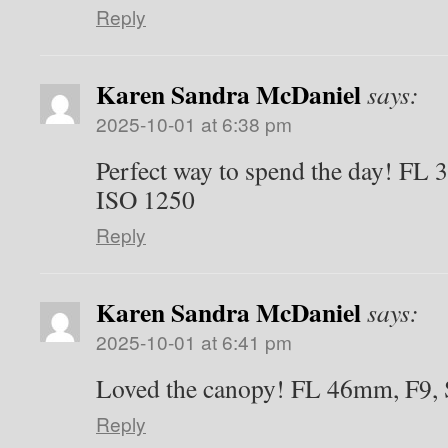
Reply
Karen Sandra McDaniel
says:
2025-10-01 at 6:38 pm
Perfect way to spend the day! FL 
ISO 1250
Reply
Karen Sandra McDaniel
says:
2025-10-01 at 6:41 pm
Loved the canopy! FL 46mm, F9, 
Reply