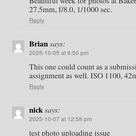
Beautiful week for photos at Bake
27.5mm, f/8.0, 1/1000 sec.
Reply
Brian
says:
2025-10-05 at 6:50 pm
This one could count as a submiss
assignment as well. ISO 1100, 42m
Reply
nick
says:
2025-10-07 at 12:58 pm
test photo uploading issue