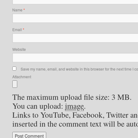
Name
*
Email
*
Website
Save my name, email, and website in this browser for the next time I 
Attachment
The maximum upload file size: 3 MB.
You can upload:
image
.
Links to YouTube, Facebook, Twitter an
inserted in the comment text will be au