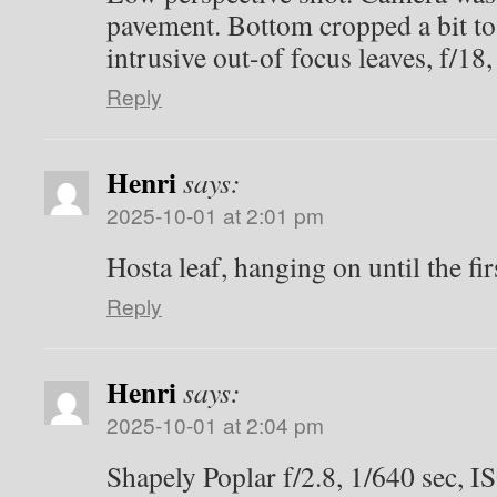
pavement. Bottom cropped a bit to 
intrusive out-of focus leaves, f/18
Reply
Henri
says:
2025-10-01 at 2:01 pm
Hosta leaf, hanging on until the firs
Reply
Henri
says:
2025-10-01 at 2:04 pm
Shapely Poplar f/2.8, 1/640 sec, I