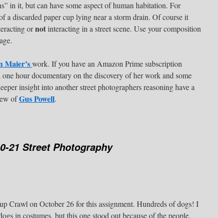
s” in it, but can have some aspect of human habitation. For
of a discarded paper cup lying near a storm drain. Of course it
not
teracting or
interacting in a street scene. Use your composition
age.
n Maier’s
work. If you have an Amazon Prime subscription
a one hour documentary on the discovery of her work and some
eper insight into another street photographers reasoning have a
Gus Powell
view of
.
0-21 Street Photography
up Crawl on October 26 for this assignment. Hundreds of dogs! I
dogs in costumes, but this one stood out because of the people.