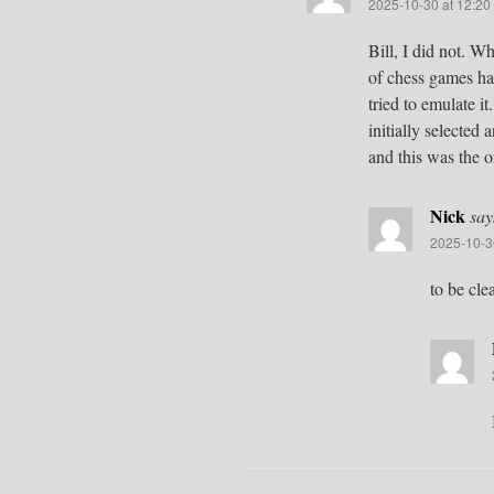
2025-10-30 at 12:20
Bill, I did not. 
of chess games hap
tried to emulate i
initially selected
and this was the o
Nick
say
2025-10-3
to be cle