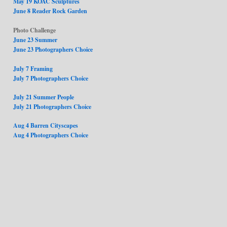
May 19 KOAC Sculptures
June 8 Reader Rock Garden
Photo Challenge
June 23 Summer
June 23 Photographers Choice
July 7 Framing
July 7 Photographers Choice
July 21 Summer People
July 21 Photographers Choice
Aug 4 Barren Cityscapes
Aug 4 Photographers Choice