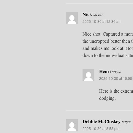
Nick
says:
2025-10-30 at 12:36 am
Nice shot. Captured a mom
the uncropped better then 
and makes me look at it lo
down to the individual sit
Henri
says:
2025-10-30 at 10:00
Here is the extre
dodging.
Debbie McCluskey
says:
2025-10-30 at 8:58 pm