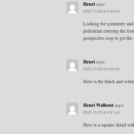
Henri
says:
2025-10-29 at 4:49 pm
Looking for symmetry and c
pedestrian entering the fr
perspective crop to get the
Henri
says:
2025-10-29 at 4:50 pm
Here is the black and whit
Henri Walhout
says:
2025-10-29 at 4:51 pm
Here is a squaire detail w