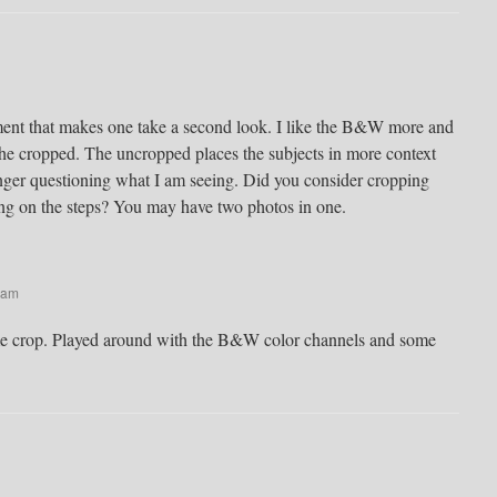
ent that makes one take a second look. I like the B&W more and
the cropped. The uncropped places the subjects in more context
nger questioning what I am seeing. Did you consider cropping
ting on the steps? You may have two photos in one.
 am
me crop. Played around with the B&W color channels and some