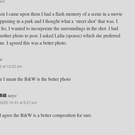
 am
When I came upon them I had a flash memory of a scene in a movie
pening in a park and I thought what a ‘street shot’ that was. I
t. So, I wanted to incorporate the surroundings in the shot. I had
 another photo to post. I asked Lidia (spouse) which she preferred
ne. I agreed this was a better photo.
s:
0 at 12:22 am
ar I mean the B&W is the better photo
Bill
says:
2025-10-31 at 5:21 pm
I agree the B&W is a better composition for sure.