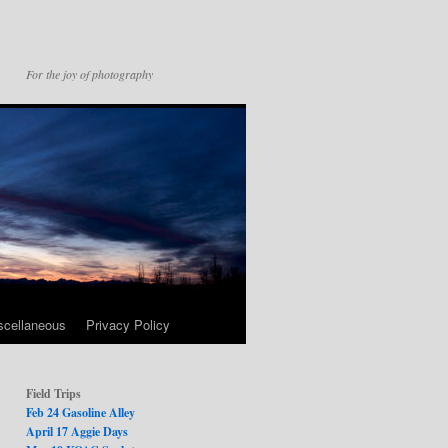
For the joy of photography
scellaneous
Privacy Policy
Field Trips
Feb 24 Gasoline Alley
April 17 Aggie Days