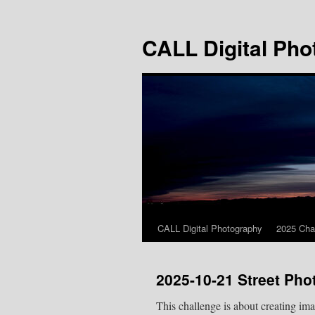
Skip
to
CALL Digital Pho
content
CALL Digital Photography
2025 Cha
2025-10-21 Street Ph
This challenge is about creating im