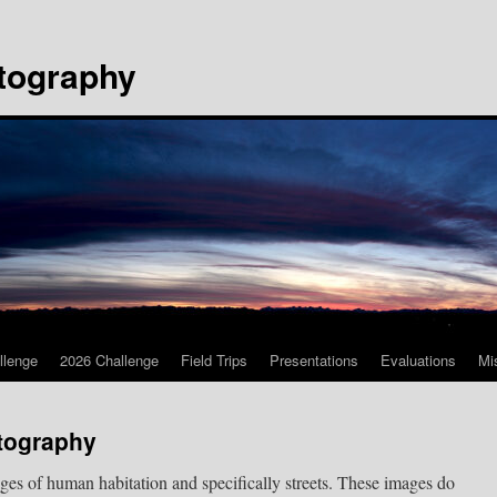
tography
llenge
2026 Challenge
Field Trips
Presentations
Evaluations
Mi
otography
ages of human habitation and specifically streets. These images do