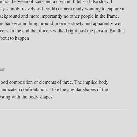
ion between officers and a civilian. It tells a false story. I
rs (as unobtrusively as I could) camera ready wanting to capture a
background and more importantly no other people in the frame.
n the background hung around, moving slowly and apparently well
ers. In the end the officers walked right past the person. But that
 about to happen
 pm
Good composition of elements of three. The implied body
indicate a confrontation. I like the angular shapes of the
sting with the body shapes.