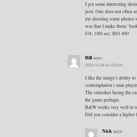
I got some interesting shot
post. One does not often se
me shooting some photos wh
was that I make them “look
F/4; 1/80 sec; ISO 400
Bill
says:
2025-10-29 at 3:03 pm
I like the image’s ability t
contemplation ( man playin
The onlooker facing the ca
the game perhaps.
B&W works very well in re
Did you consider a higher 
Nick
says: