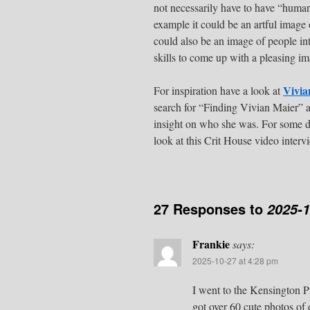
not necessarily have to have “human
example it could be an artful image 
could also be an image of people in
skills to come up with a pleasing im
Vivia
For inspiration have a look at
search for “Finding Vivian Maier” 
insight on who she was. For some de
look at this Crit House video inter
27 Responses to
2025-1
Frankie
says:
2025-10-27 at 4:28 pm
I went to the Kensington P
got over 60 cute photos of 