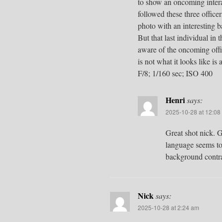
to show an oncoming interact
followed these three office
photo with an interesting 
But that last individual i
aware of the oncoming offic
is not what it looks like is
F/8; 1/160 sec; ISO 400
Henri
says:
2025-10-28 at 12:08
Great shot nick. 
language seems to 
background contra
Nick
says:
2025-10-28 at 2:24 am