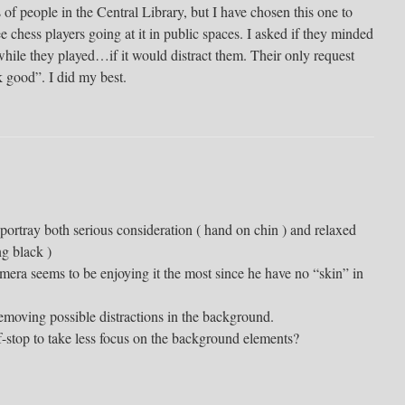
s of people in the Central Library, but I have chosen this one to
e chess players going at it in public spaces. I asked if they minded
ile they played…if it would distract them. Their only request
 good”. I did my best.
o portray both serious consideration ( hand on chin ) and relaxed
g black )
mera seems to be enjoying it the most since he have no “skin” in
moving possible distractions in the background.
f-stop to take less focus on the background elements?