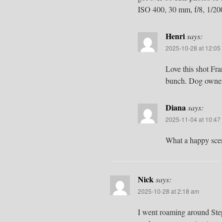
ISO 400, 30 mm, f/8, 1/20
Henri
says:
2025-10-28 at 12:05
Love this shot Fra
bunch. Dog owners
Diana
says:
2025-11-04 at 10:47
What a happy sce
Nick
says:
2025-10-28 at 2:18 am
I went roaming around Ste