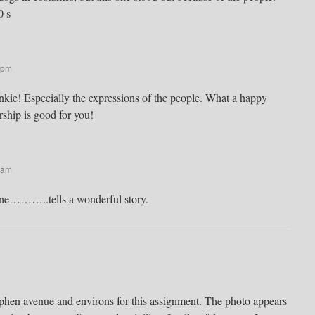
0 s
 pm
nkie! Especially the expressions of the people. What a happy
hip is good for you!
 am
ne………..tells a wonderful story.
phen avenue and environs for this assignment. The photo appears