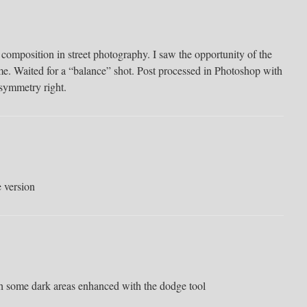
omposition in street photography. I saw the opportunity of the
ame. Waited for a “balance” shot. Post processed in Photoshop with
 symmetry right.
e version
ith some dark areas enhanced with the dodge tool