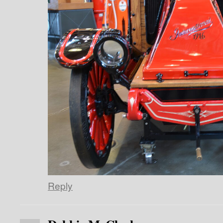
Reply