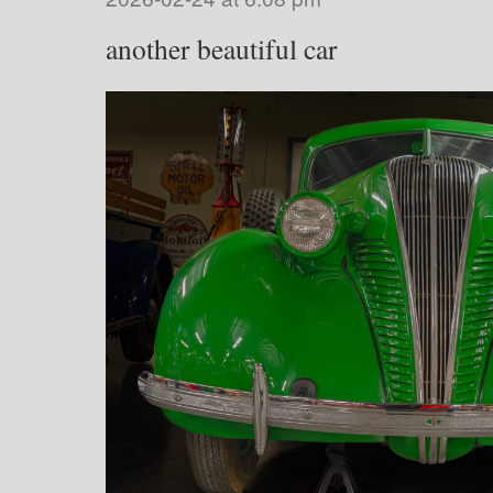
another beautiful car