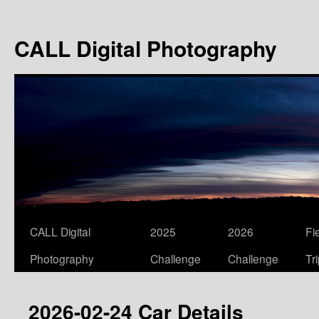
Skip
to
CALL Digital Photography
content
CALL Digital
2025
2026
Fi
Photography
Challenge
Challenge
Tr
2026-02-24 Car Details