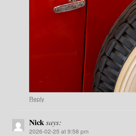
Reply
Nick
says:
2026-02-25 at 9:58 pm