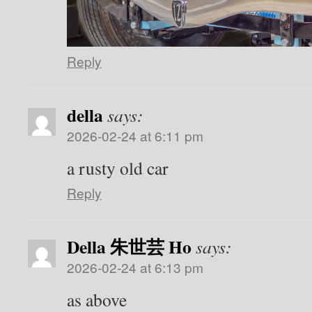
Reply
della
says:
2026-02-24 at 6:11 pm
a rusty old car
Reply
Della 朱世芸 Ho
says:
2026-02-24 at 6:13 pm
as above