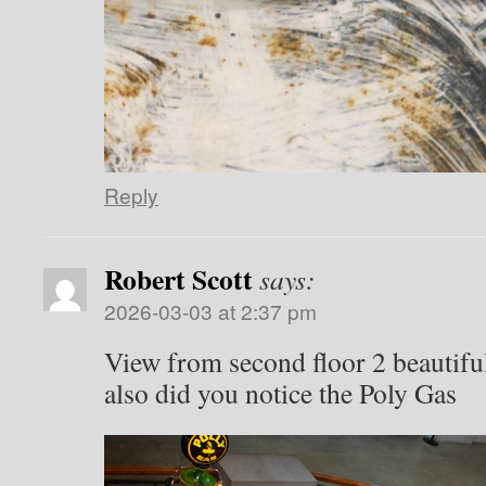
Reply
Robert Scott
says:
2026-03-03 at 2:37 pm
View from second floor 2 beautiful
also did you notice the Poly Gas