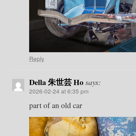
Reply
Della 朱世芸 Ho
says:
2026-02-24 at 6:35 pm
part of an old car