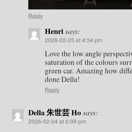
Reply
Henri
says:
2026-02-25 at 4:34 pm
Love the low angle perspectiv
saturation of the colours sur
green car. Amazing how diffe
done Della!
Reply
Della 朱世芸 Ho
says:
2026-02-24 at 6:09 pm