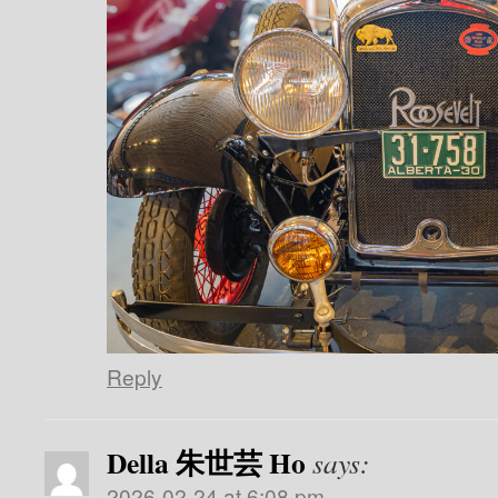
Reply
Della 朱世芸 Ho
says:
2026-02-24 at 6:08 pm