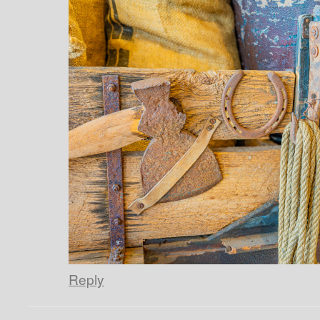
Reply