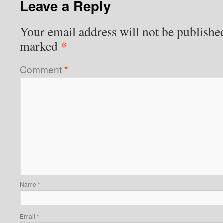
Leave a Reply
Your email address will not be publishe
*
marked
Comment
*
Name
*
Email
*