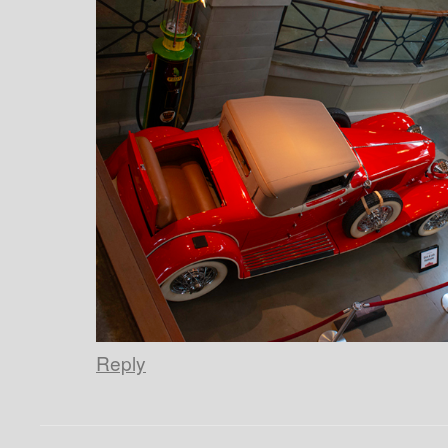
Reply