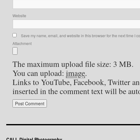
Website
Save my name, email, and website in this browser for the next time I 
Attachment
The maximum upload file size: 3 MB.
You can upload:
image
.
Links to YouTube, Facebook, Twitter an
inserted in the comment text will be au
CALL Digital Photography