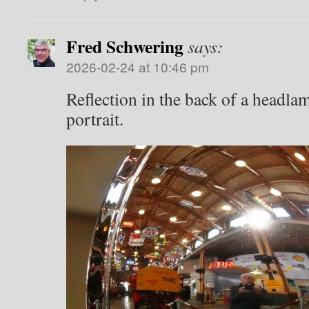
Fred Schwering
says:
2026-02-24 at 10:46 pm
Reflection in the back of a headlam
portrait.