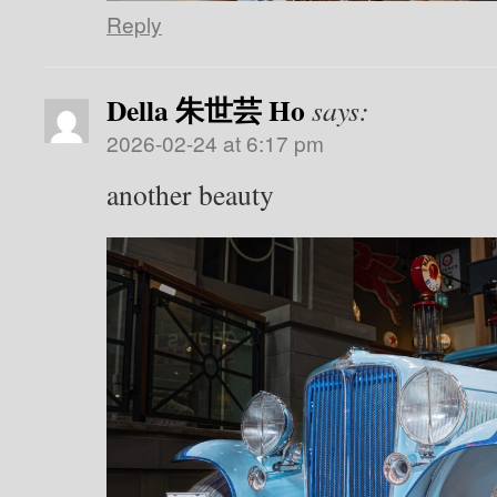
Reply
Della 朱世芸 Ho
says:
2026-02-24 at 6:17 pm
another beauty