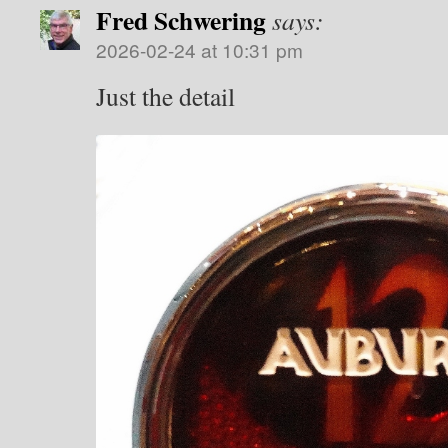
Fred Schwering
says:
2026-02-24 at 10:31 pm
Just the detail