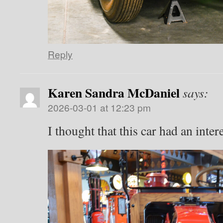
Reply
Karen Sandra McDaniel
says:
2026-03-01 at 12:23 pm
I thought that this car had an inter