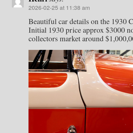
2026-02-25 at 11:38 am
Beautiful car details on the 1930 
Initial 1930 price approx $3000 n
collectors market around $1,000,