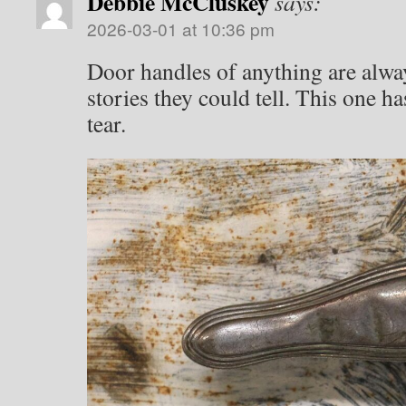
Debbie McCluskey
says:
2026-03-01 at 10:36 pm
Door handles of anything are alway
stories they could tell. This one h
tear.