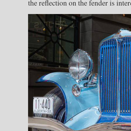
the reflection on the fender is inte