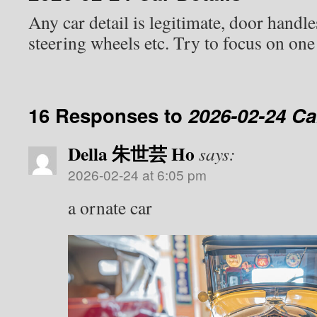
Any car detail is legitimate, door handl
steering wheels etc. Try to focus on one
16 Responses to
2026-02-24 Ca
Della 朱世芸 Ho
says:
2026-02-24 at 6:05 pm
a ornate car