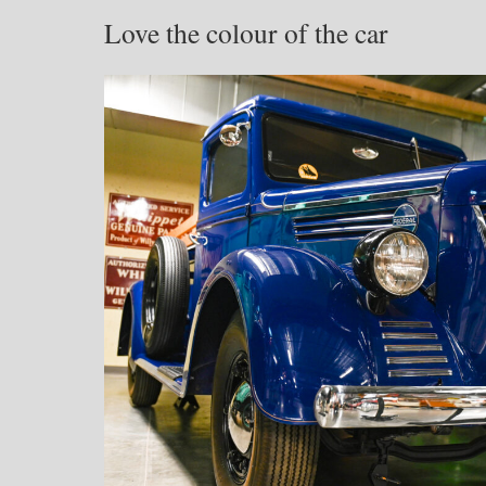
Love the colour of the car