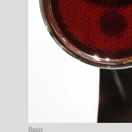
Reply