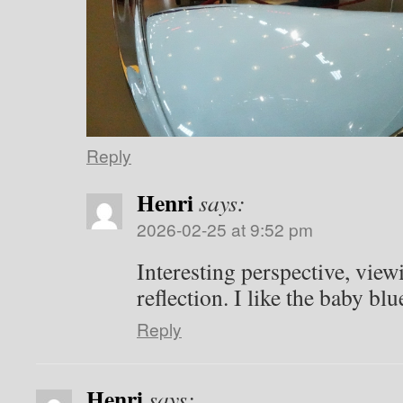
Reply
Henri
says:
2026-02-25 at 9:52 pm
Interesting perspective, vie
reflection. I like the baby bl
Reply
Henri
says: