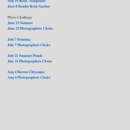
May 19 KOAC Sculptures
June 8 Reader Rock Garden
Photo Challenge
June 23 Summer
June 23 Photographers Choice
July 7 Framing
July 7 Photographers Choice
July 21 Summer People
July 21 Photographers Choice
Aug 4 Barren Cityscapes
Aug 4 Photographers Choice