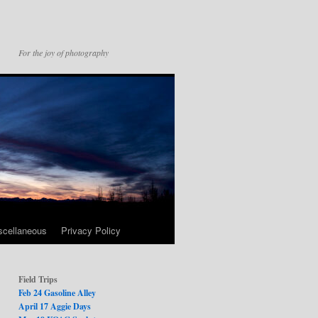
For the joy of photography
scellaneous
Privacy Policy
Field Trips
Feb 24 Gasoline Alley
April 17 Aggie Days