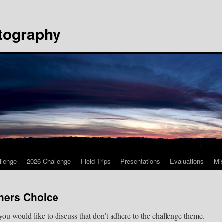
tography
llenge
2026 Challenge
Field Trips
Presentations
Evaluations
Mi
hers Choice
 you would like to discuss that don’t adhere to the challenge theme.