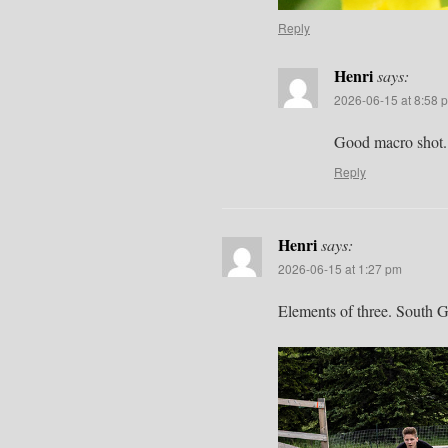
Reply
Henri
says:
2026-06-15 at 8:58 
Good macro shot. L
Reply
Henri
says:
2026-06-15 at 1:27 pm
Elements of three. South 