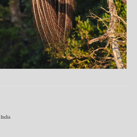
 India