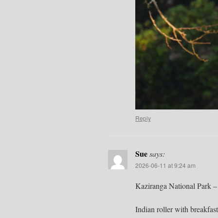
Reply
Sue
says:
2026-06-11 at 9:24 am
Kaziranga National Park –
Indian roller with breakfast