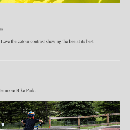
pm
ove the colour contrast showing the bee at its best.
Glenmore Bike Park.