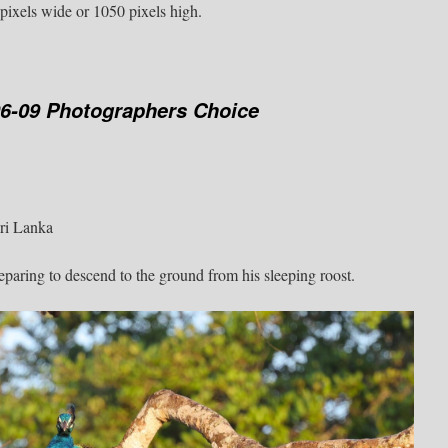
pixels wide or 1050 pixels high.
06-09 Photographers Choice
Sri Lanka
aring to descend to the ground from his sleeping roost.