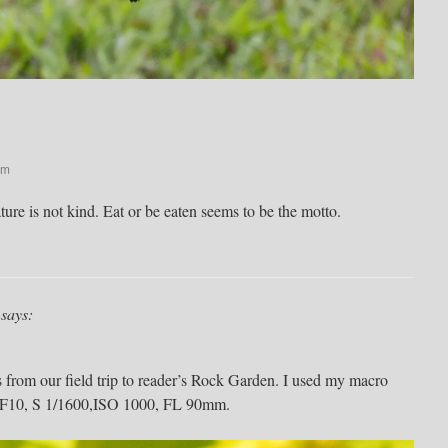
pm
re is not kind. Eat or be eaten seems to be the motto.
says:
s from our field trip to reader’s Rock Garden. I used my macro
g: F10, S 1/1600,ISO 1000, FL 90mm.