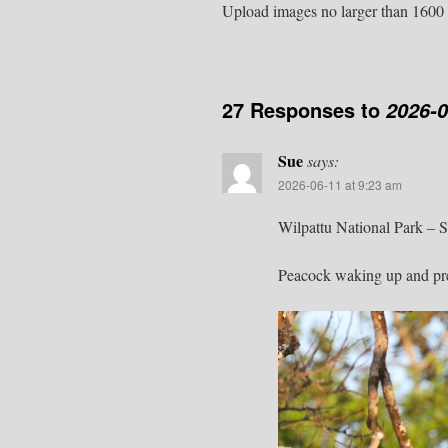
Upload images no larger than 1600 
27 Responses to
2026-
Sue
says:
2026-06-11 at 9:23 am
Wilpattu National Park – 
Peacock waking up and prep