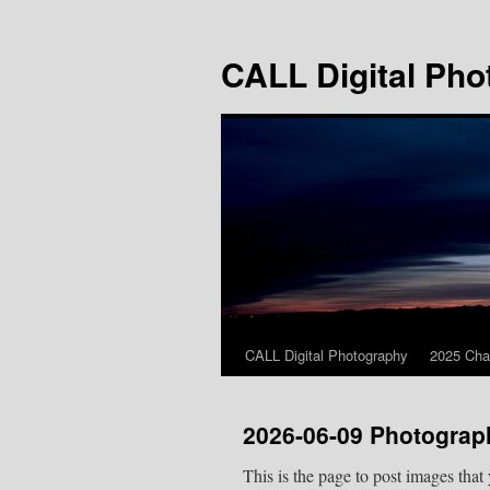
Skip
to
CALL Digital Pho
content
CALL Digital Photography
2025 Cha
2026-06-09 Photograp
This is the page to post images that