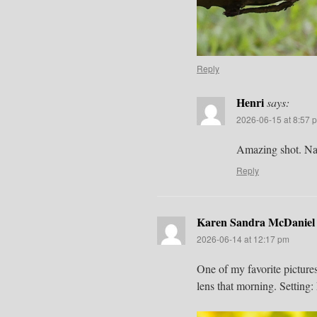
Reply
Henri
says:
2026-06-15 at 8:57 
Amazing shot. Natu
Reply
Karen Sandra McDaniel
2026-06-14 at 12:17 pm
One of my favorite picture
lens that morning. Settin