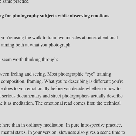
e same practice.
ing for photography subjects while observing emotions
you’re using the walk to train two muscles at once: attentional
en aiming both at what you photograph.
n seem worth thinking through:
ween feeling and seeing. Most photographic “eye” training
composition, framing. What you’re describing is different: you’re
ne does to you emotionally before you decide whether or how to
 of serious documentary and street photographers actually describe
me it as meditation. The emotional read comes first; the technical
here than in ordinary meditation. In pure introspective practice,
mental states. In your version, slowness also gives a scene time to