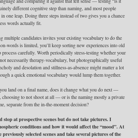
language and comparing it against that felt sense — testing “is it
enuinely different cognitive step than naming, and most people
 in one leap. Doing three steps instead of two gives you a chance
ess words actually fit.
g multiple candidates invites your existing vocabulary to do the
tion-words is limited, you’ll keep sorting new experiences into old
p process carefully. Worth periodically stress-testing whether your
ot necessarily therapy-vocabulary, but photographically useful
choly and desolation and stillness-as-absence might matter a lot
hough a quick emotional vocabulary would lump them together.
you land on a final name, does it change what you do next —
t, choosing to not shoot at all — or is the naming mostly a private
ime, separate from the in-the-moment decision?
nd stop at prospective scenes but do not take pictures. I
mospheric conditions and how it would affect the “mood”. At
 previously selected scenes and take several pictures of the