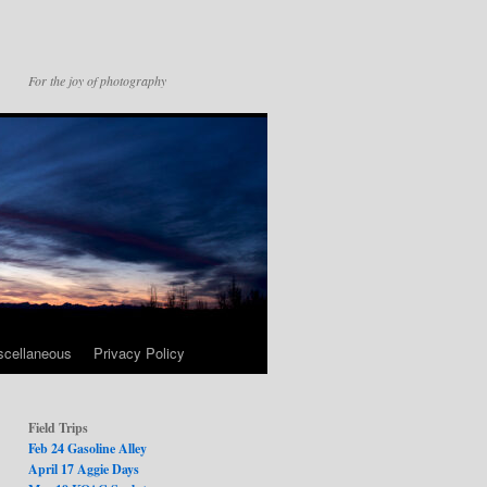
For the joy of photography
scellaneous
Privacy Policy
Field Trips
Feb 24 Gasoline Alley
April 17 Aggie Days