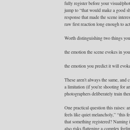
fully register before your visual/ph
jump to “that would make a good sho
response that made the scene interes
raw first reaction long enough to act
Worth distinguishing two things you
the emotion the scene evokes in you
the emotion you predict it will evok
These aren’t always the same, and co
a limitation (if you’re shooting for
photographers deliberately train the
One practical question this raises: 
feels like quiet melancholy,” “this fe
that something registered? Naming it
also risks flattening a complex feel