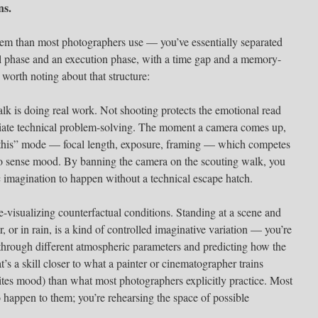
ns.
tem than most photographers use — you’ve essentially separated
sal phase and an execution phase, with a time gap and a memory-
 worth noting about that structure:
alk is doing real work. Not shooting protects the emotional read
ate technical problem-solving. The moment a camera comes up,
et this” mode — focal length, exposure, framing — which competes
 to sense mood. By banning the camera on the scouting walk, you
 imagination to happen without a technical escape hatch.
-visualizing counterfactual conditions. Standing at a scene and
r, or in rain, is a kind of controlled imaginative variation — you’re
through different atmospheric parameters and predicting how the
’s a skill closer to what a painter or cinematographer trains
rites mood) than what most photographers explicitly practice. Most
 happen to them; you’re rehearsing the space of possible