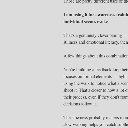
Those are pretty different uses of th
I am using it for awareness train
individual scenes evoke
That’s a genuinely clever pairing — 
stillness and emotional literacy, th
A few things about this combinatio
You’re building a feedback loop bet
focuses on formal elements — light, 
using the walk to notice what a sce
shoot it. That’s closer to how a lot
their process, even if they don’t fra
decisions follow it.
The slowness probably matters more 
slow walking helps you catch subtle 