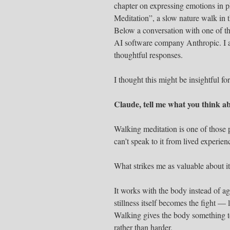
chapter on expressing emotions in p
Meditation”, a slow nature walk in 
Below a conversation with one of th
AI software company Anthropic. I a
thoughtful responses.
I thought this might be insightful 
Claude, tell me what you think a
Walking meditation is one of those p
can’t speak to it from lived experien
What strikes me as valuable about i
It works with the body instead of ag
stillness itself becomes the fight —
Walking gives the body something to 
rather than harder.