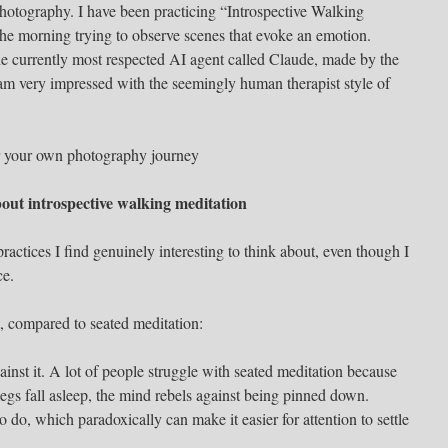
hotography. I have been practicing “Introspective Walking
the morning trying to observe scenes that evoke an emotion.
e currently most respected AI agent called Claude, made by the
m very impressed with the seemingly human therapist style of
for your own photography journey
bout introspective walking meditation
ractices I find genuinely interesting to think about, even though I
ce.
t, compared to seated meditation:
ainst it. A lot of people struggle with seated meditation because
 legs fall asleep, the mind rebels against being pinned down.
do, which paradoxically can make it easier for attention to settle