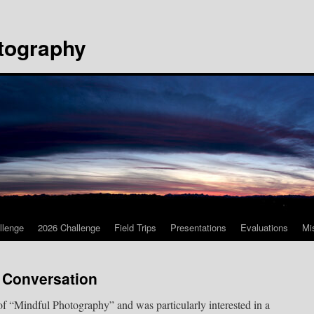
tography
llenge
2026 Challenge
Field Trips
Presentations
Evaluations
Mi
 Conversation
 of “Mindful Photography” and was particularly interested in a