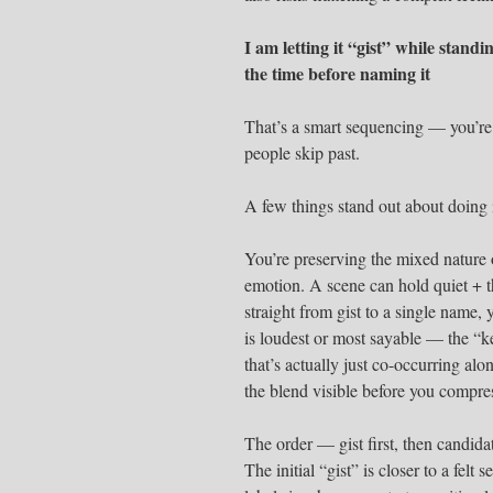
I am letting it “gist” while standi
the time before naming it
That’s a smart sequencing — you’re 
people skip past.
A few things stand out about doing i
You’re preserving the mixed nature 
emotion. A scene can hold quiet + th
straight from gist to a single name,
is loudest or most sayable — the “k
that’s actually just co-occurring al
the blend visible before you compres
The order — gist first, then candid
The initial “gist” is closer to a felt