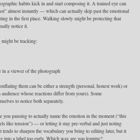
otographic habits kick in and start composing it. A trained eye can
t” almost instantly — which can actually skip past the emotional
ting in the first place. Walking slowly might be protecting that
ually notice it.
 might be tracking:
e in a viewer of the photograph
nflating them can be either a strength (personal, honest work) or
 an audience whose reactions differ from yours). Some
mselves to notice both separately.
are you pausing to actually name the emotion in the moment (“this
els like tension”) — or letting it stay pre-verbal and just noting
 tends to sharpen the vocabulary you bring to editing later, but it
ing into a label too early. Which way are you leaning?