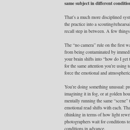
same subject in different conditio
That’s a much more disciplined sys
the practice into a scouting/rehear
recall step in between. A few things
The “no camera” rule on the first w
from being contaminated by immedi
your brain shifts into “how do I g
for the same attention you’re using
force the emotional and atmospheric
You’re doing something unusual: pre
imagining it in fog, or at golden hou
mentally running the same “scene” 
emotional read shifts with each. That
(thinking in terms of how light rew
photographers wait for conditions to
conditions in advance.