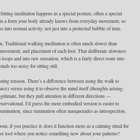
. Sitting meditation happens in a special posture, often a special
in a form your body already knows from everyday movement, so
ss into normal activity, not just into a protected bubble of time.
n. Traditional walking meditation is often much slower than
 movement, and placement of each foot. That deliberate slowness
t-loops and into raw sensation, which is a fairly direct route into
nds too noisy for sitting still.
resting tension. There’s a difference between using the walk to
ance) versus using it to observe the mind itself (thoughts arising,
itimate, but they pull attention in different directions —
ervational. I’d guess the more embodied version is easier to
o rumination, since rumination often masquerades as introspection.
ut, if you practice it: does it function more as a calming ritual for
tive tool where you notice something new about your patterns?