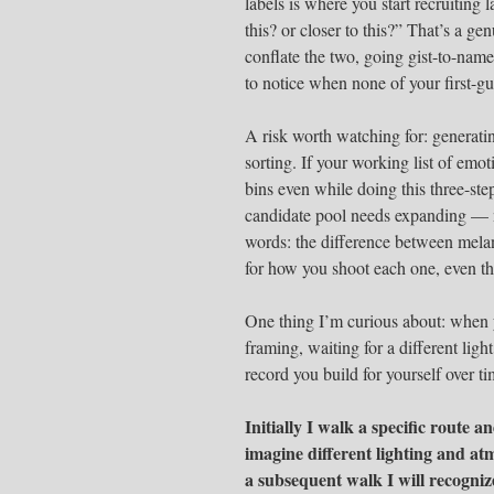
labels is where you start recruiting 
this? or closer to this?” That’s a g
conflate the two, going gist-to-name
to notice when none of your first-gu
A risk worth watching for: generatin
sorting. If your working list of emo
bins even while doing this three-ste
candidate pool needs expanding — n
words: the difference between melan
for how you shoot each one, even t
One thing I’m curious about: when 
framing, waiting for a different ligh
record you build for yourself over t
Initially I walk a specific route a
imagine different lighting and at
a subsequent walk I will recognize