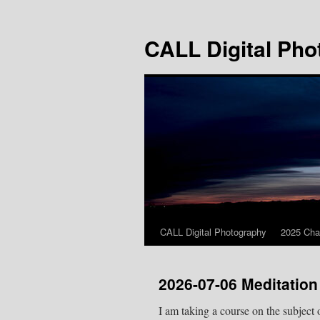
Skip
to
CALL Digital Pho
content
CALL Digital Photography
2025 Cha
2026-07-06 Meditation
I am taking a course on the subject