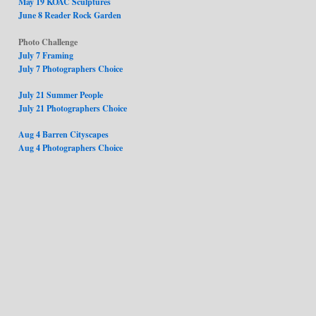
May 19 KOAC Sculptures
June 8 Reader Rock Garden
Photo Challenge
July 7 Framing
July 7 Photographers Choice
July 21 Summer People
July 21 Photographers Choice
Aug 4 Barren Cityscapes
Aug 4 Photographers Choice