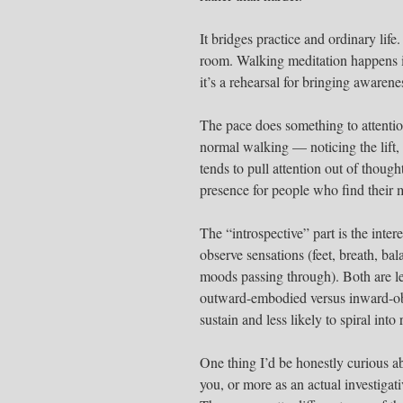
It bridges practice and ordinary life
room. Walking meditation happens 
it’s a rehearsal for bringing awarene
The pace does something to attentio
normal walking — noticing the lift,
tends to pull attention out of though
presence for people who find their mi
The “introspective” part is the inte
observe sensations (feet, breath, bal
moods passing through). Both are leg
outward-embodied versus inward-obs
sustain and less likely to spiral int
One thing I’d be honestly curious abo
you, or more as an actual investiga