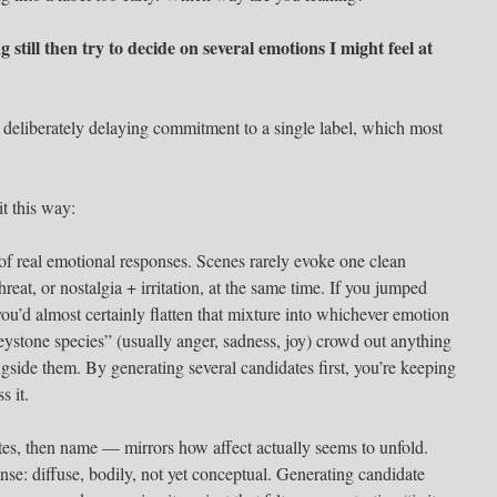
ng still then try to decide on several emotions I might feel at
deliberately delaying commitment to a single label, which most
t this way:
of real emotional responses. Scenes rarely evoke one clean
reat, or nostalgia + irritation, at the same time. If you jumped
 you’d almost certainly flatten that mixture into whichever emotion
eystone species” (usually anger, sadness, joy) crowd out anything
ongside them. By generating several candidates first, you’re keeping
s it.
ates, then name — mirrors how affect actually seems to unfold.
 sense: diffuse, bodily, not yet conceptual. Generating candidate