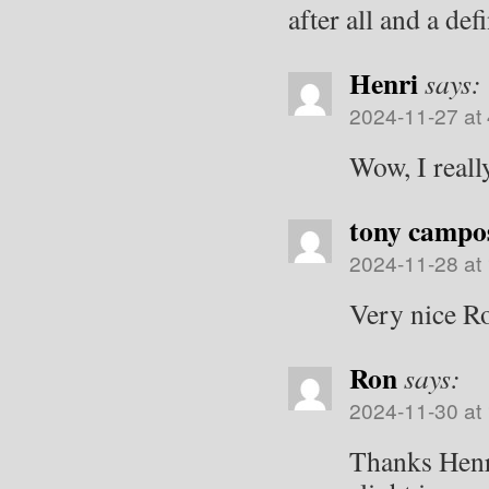
after all and a de
Henri
says:
2024-11-27 at
Wow, I really
tony campo
2024-11-28 at
Very nice R
Ron
says:
2024-11-30 at
Thanks Henr