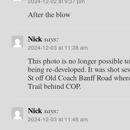
2024-12-02 at 9:37 pm
After the blow
Nick
says:
2024-12-03 at 11:38 am
This photo is no longer possible to
being re-developed. It was shot se
St off Old Coach Banff Road wher
Trail behind COP.
Nick
says:
2024-12-03 at 11:46 am