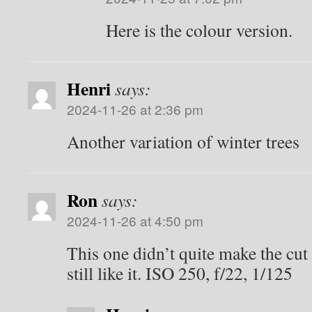
Here is the colour version.
Henri
says:
2024-11-26 at 2:36 pm
Another variation of winter trees
Ron
says:
2024-11-26 at 4:50 pm
This one didn’t quite make the cut 
still like it. ISO 250, f/22, 1/125