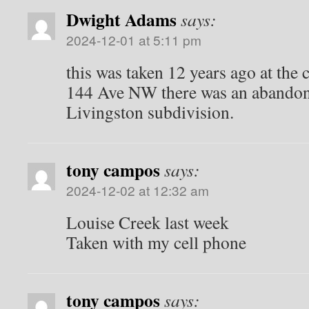
Dwight Adams
says:
2024-12-01 at 5:11 pm
this was taken 12 years ago at the
144 Ave NW there was an abandon
Livingston subdivision.
tony campos
says:
2024-12-02 at 12:32 am
Louise Creek last week
Taken with my cell phone
tony campos
says: