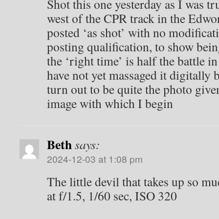
Shot this one yesterday as I was t
west of the CPR track in the Edwort
posted ‘as shot’ with no modificati
posting qualification, to show being
the ‘right time’ is half the battle 
have not yet massaged it digitally 
turn out to be quite the photo give
image with which I begin
Beth
says:
2024-12-03 at 1:08 pm
The little devil that takes up so m
at f/1.5, 1/60 sec, ISO 320