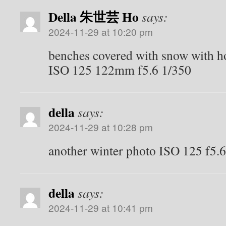
Della 朱世芸 Ho
says:
2024-11-29 at 10:20 pm
benches covered with snow with ho
ISO 125 122mm f5.6 1/350
della
says:
2024-11-29 at 10:28 pm
another winter photo ISO 125 f5
della
says:
2024-11-29 at 10:41 pm