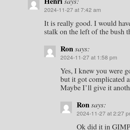
Henri
says:
2024-11-27 at 7:42 am
It is really good. I would ha
stalk on the left of the bush 
Ron
says:
2024-11-27 at 1:58 pm
Yes, I knew you were goi
but it got complicated a
Maybe I’ll give it anoth
Ron
says:
2024-11-27 at 2:27 
Ok did it in GIMP