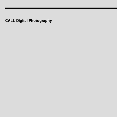
CALL Digital Photography