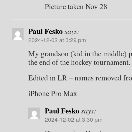
Picture taken Nov 28
Paul Fesko
says:
2024-12-02 at 3:29 pm
My grandson (kid in the middle) p
the end of the hockey tournament.
Edited in LR – names removed fr
iPhone Pro Max
Paul Fesko
says:
2024-12-02 at 3:30 pm