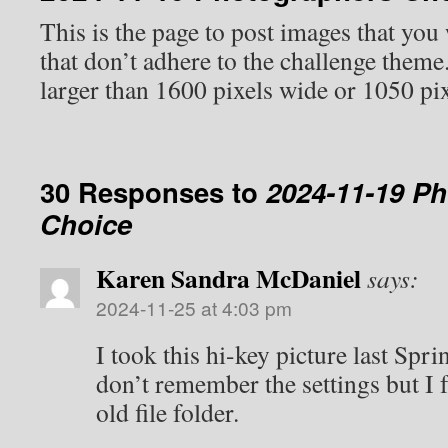
This is the page to post images that you
that don’t adhere to the challenge them
larger than 1600 pixels wide or 1050 pix
30 Responses to
2024-11-19 P
Choice
Karen Sandra McDaniel
says:
2024-11-25 at 4:03 pm
I took this hi-key picture last Spr
don’t remember the settings but I f
old file folder.