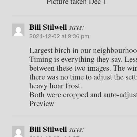
Picture taken Dec 1
Bill Stilwell
says:
2024-12-02 at 9:36 pm
Largest birch in our neighbourho
Timing is everything they say. Les
between these two images. The wi
there was no time to adjust the set
heavy hoar frost.
Both were cropped and auto-adjus
Preview
Bill Stilwell
says: