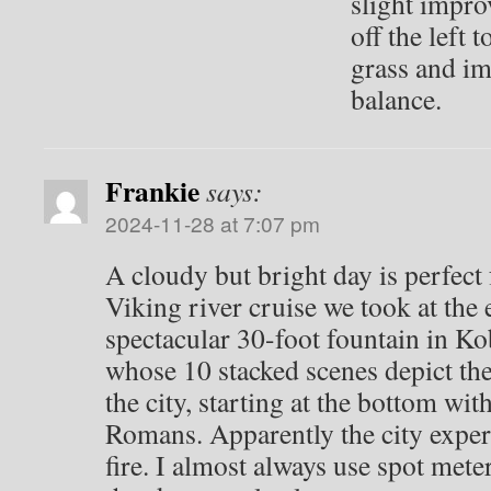
slight impro
off the left 
grass and im
balance.
Frankie
says:
2024-11-28 at 7:07 pm
A cloudy but bright day is perfect
Viking river cruise we took at the
spectacular 30-foot fountain in K
whose 10 stacked scenes depict the
the city, starting at the bottom with
Romans. Apparently the city expe
fire. I almost always use spot met