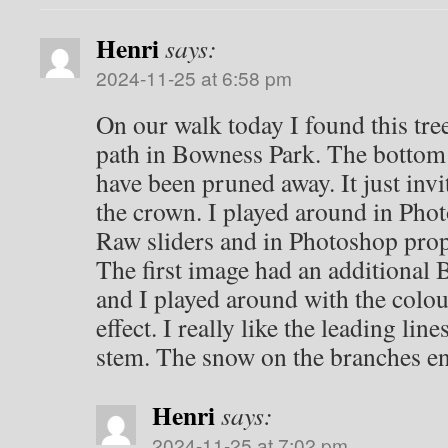
Henri
says:
2024-11-25 at 6:58 pm
On our walk today I found this tre
path in Bowness Park. The bottom
have been pruned away. It just invi
the crown. I played around in Ph
Raw sliders and in Photoshop prope
The first image had an additional
and I played around with the colour
effect. I really like the leading li
stem. The snow on the branches enh
Henri
says:
2024-11-25 at 7:02 pm