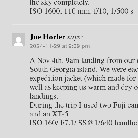
the sky completely.
ISO 1600, 110 mm, f/10, 1/500 s
Joe Horler
says:
2024-11-29 at 9:09 pm
A Nov 4th, 9am landing from our e
South Georgia island. We were eac
expedition jacket (which made for
well as keeping us warm and dry 
landings.
During the trip I used two Fuji c
and an XT-5.
ISO 160/ F7.1/ SS@1/640 handhe