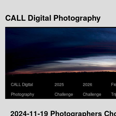
Skip
to
CALL Digital Photography
content
CALL Digital
2025
2026
Fi
Photography
Challenge
Challenge
Tr
2024-11-19 Photographers Ch