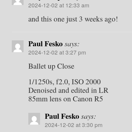
2024-12-02 at 12:33 am
and this one just 3 weeks ago!
Paul Fesko
says:
2024-12-02 at 3:27 pm
Ballet up Close
1/1250s, f2.0, ISO 2000
Denoised and edited in LR
85mm lens on Canon R5
Paul Fesko
says:
2024-12-02 at 3:30 pm