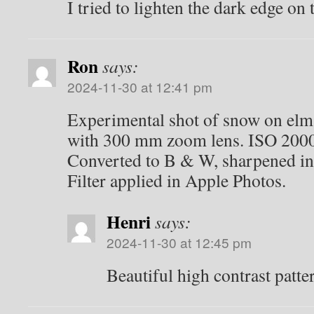
I tried to lighten the dark edge on 
Ron
says:
2024-11-30 at 12:41 pm
Experimental shot of snow on elm 
with 300 mm zoom lens. ISO 2000,
Converted to B & W, sharpened i
Filter applied in Apple Photos.
Henri
says:
2024-11-30 at 12:45 pm
Beautiful high contrast patte