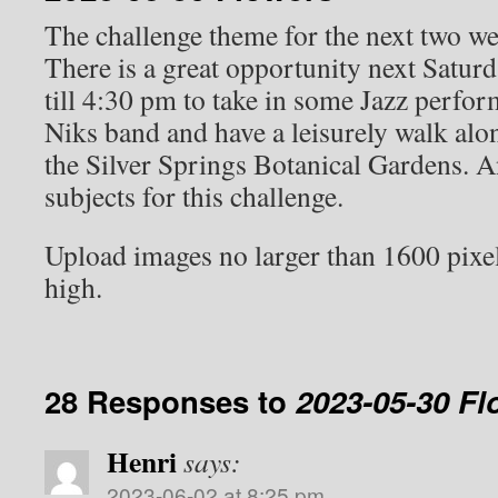
The challenge theme for the next two we
There is a great opportunity next Satur
till 4:30 pm to take in some Jazz perfo
Niks band and have a leisurely walk alo
the Silver Springs Botanical Gardens. An
subjects for this challenge.
Upload images no larger than 1600 pixe
high.
28 Responses to
2023-05-30 Fl
Henri
says:
2023-06-02 at 8:25 pm