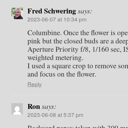
Fred Schwering
says:
2023-06-07 at 10:34 pm
Columbine. Once the flower is open,
pink but the closed buds are a de
Aperture Priority f/8, 1/160 sec, 
weighted metering.
I used a square crop to remove so
and focus on the flower.
Reply
Ron
says:
2023-06-08 at 5:37 pm
Backyard pansy taken with 300 m