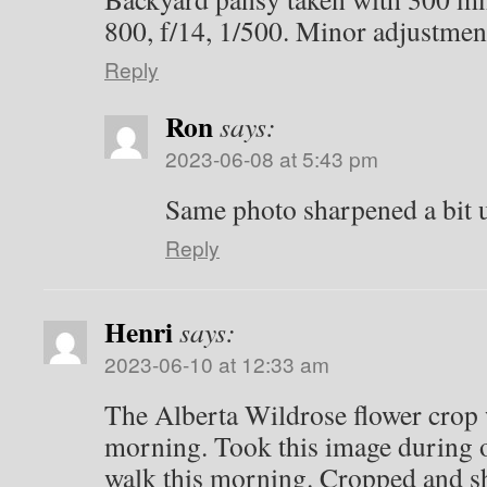
800, f/14, 1/500. Minor adjustmen
Reply
Ron
says:
2023-06-08 at 5:43 pm
Same photo sharpened a bit
Reply
Henri
says:
2023-06-10 at 12:33 am
The Alberta Wildrose flower crop w
morning. Took this image during 
walk this morning. Cropped and sh