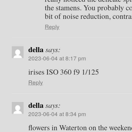
the stamens. You probably co
bit of noise reduction, contr
Reply
della
says:
2023-06-04 at 8:17 pm
irises ISO 360 f9 1/125
Reply
della
says:
2023-06-04 at 8:34 pm
flowers in Waterton on the weeken