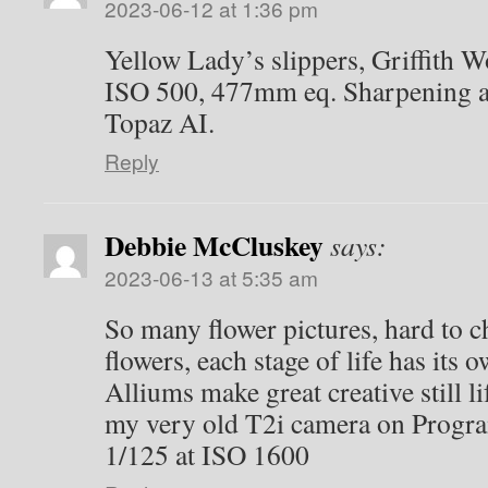
2023-06-12 at 1:36 pm
Yellow Lady’s slippers, Griffith W
ISO 500, 477mm eq. Sharpening an
Topaz AI.
Reply
Debbie McCluskey
says:
2023-06-13 at 5:35 am
So many flower pictures, hard to 
flowers, each stage of life has its 
Alliums make great creative still li
my very old T2i camera on Program
1/125 at ISO 1600