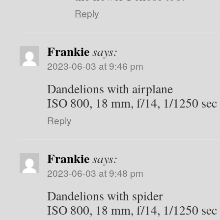
Reply
Frankie
says:
2023-06-03 at 9:46 pm
Dandelions with airplane
ISO 800, 18 mm, f/14, 1/1250 sec
Reply
Frankie
says:
2023-06-03 at 9:48 pm
Dandelions with spider
ISO 800, 18 mm, f/14, 1/1250 sec