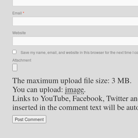
Email
*
Website
Save my name, email, and website in this browser for the next time I 
Attachment
The maximum upload file size: 3 MB.
You can upload:
image
.
Links to YouTube, Facebook, Twitter an
inserted in the comment text will be au