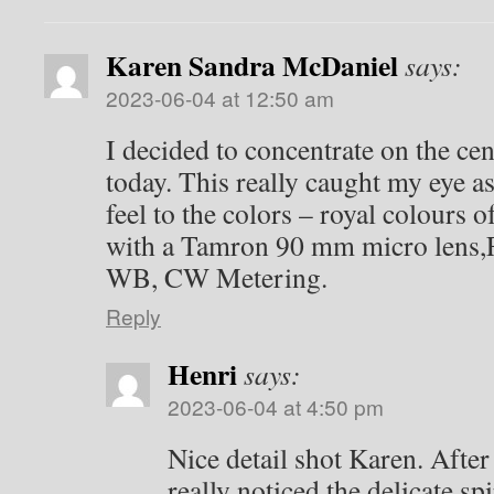
Karen Sandra McDaniel
says:
2023-06-04 at 12:50 am
I decided to concentrate on the cen
today. This really caught my eye as
feel to the colors – royal colours 
with a Tamron 90 mm micro lens,F
WB, CW Metering.
Reply
Henri
says:
2023-06-04 at 4:50 pm
Nice detail shot Karen. After
really noticed the delicate sp