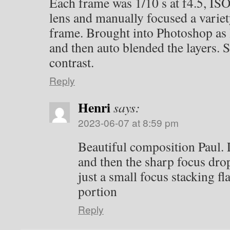
Each frame was 1/10 s at f4.5, IS
lens and manually focused a variet
frame. Brought into Photoshop as l
and then auto blended the layers. S
contrast.
Reply
Henri
says:
2023-06-07 at 8:59 pm
Beautiful composition Paul. L
and then the sharp focus drop 
just a small focus stacking f
portion
Reply