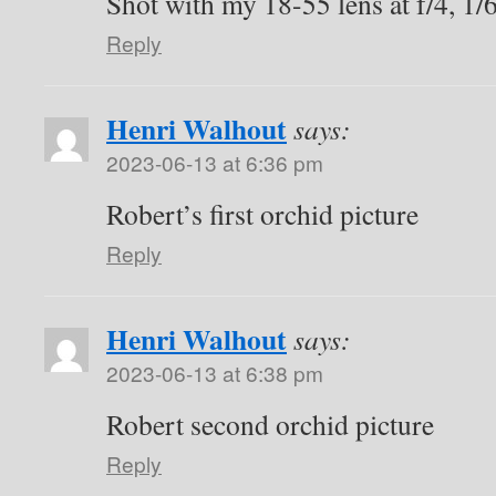
Shot with my 18-55 lens at f/4, 1/
Reply
Henri Walhout
says:
2023-06-13 at 6:36 pm
Robert’s first orchid picture
Reply
Henri Walhout
says:
2023-06-13 at 6:38 pm
Robert second orchid picture
Reply