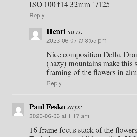
ISO 100 f14 32mm 1/125
Reply
Henri
says:
2023-06-07 at 8:55 pm
Nice composition Della. Dram
(hazy) mountains make this sp
framing of the flowers in al
Reply
Paul Fesko
says:
2023-06-06 at 1:17 am
16 frame focus stack of the flower