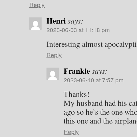
Reply
Henri
says:
2023-06-03 at 11:18 pm
Interesting almost apocalypti
Reply
Frankie
says:
2023-06-10 at 7:57 pm
Thanks!
My husband had his cat
ago so he’s the one who
this one and the airplane
Reply