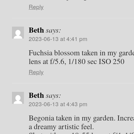
Reply
Beth
says:
2023-06-13 at 4:41 pm
Fuchsia blossom taken in my gard
lens at f/5.6, 1/180 sec ISO 250
Reply
Beth
says:
2023-06-13 at 4:43 pm
Begonia taken in my garden. Incre
a dreamy artistic feel.