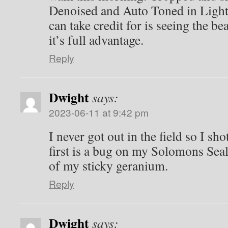
Denoised and Auto Toned in Light
can take credit for is seeing the be
it’s full advantage.
Reply
Dwight
says:
2023-06-11 at 9:42 pm
I never got out in the field so I sh
first is a bug on my Solomons Seal
of my sticky geranium.
Reply
Dwight
says: