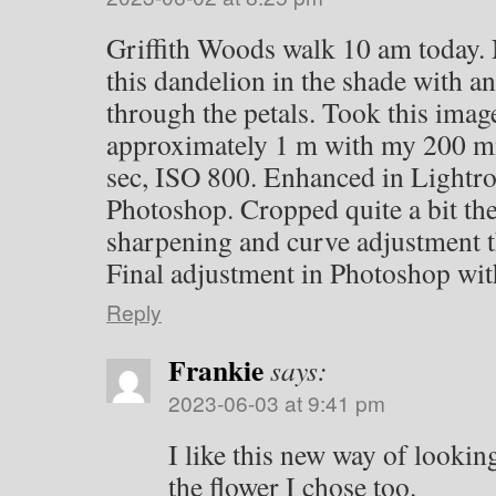
Griffith Woods walk 10 am today. 
this dandelion in the shade with an
through the petals. Took this imag
approximately 1 m with my 200 m
sec, ISO 800. Enhanced in Lightr
Photoshop. Cropped quite a bit th
sharpening and curve adjustment 
Final adjustment in Photoshop with
Reply
Frankie
says:
2023-06-03 at 9:41 pm
I like this new way of lookin
the flower I chose too.