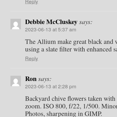
Reply
Debbie McCluskey
says:
2023-06-13 at 5:37 am
The Allium make great black and w
using a slate filter with enhanced s
Reply
Ron
says:
2023-06-13 at 2:28 pm
Backyard chive flowers taken wit
zoom. ISO 800, f/22, 1/500. Mino
Photos, sharpening in GIMP.