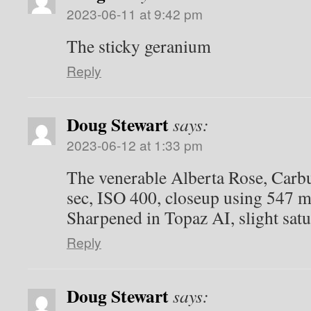
2023-06-11 at 9:42 pm
The sticky geranium
Reply
Doug Stewart
says:
2023-06-12 at 1:33 pm
The venerable Alberta Rose, Carbu
sec, ISO 400, closeup using 547 
Sharpened in Topaz AI, slight sat
Reply
Doug Stewart
says: