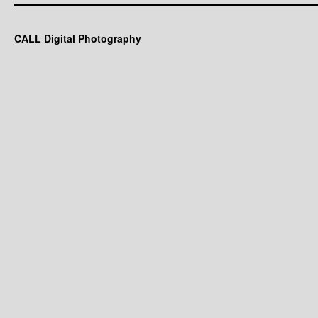
CALL Digital Photography