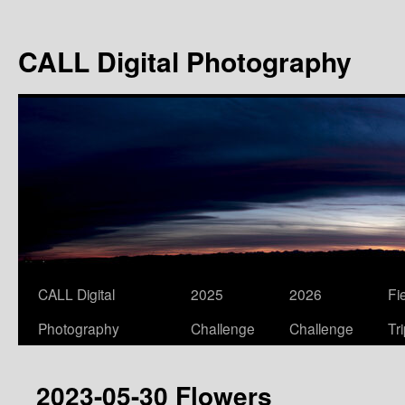
Skip
to
CALL Digital Photography
content
CALL Digital
2025
2026
Fi
Photography
Challenge
Challenge
Tr
2023-05-30 Flowers