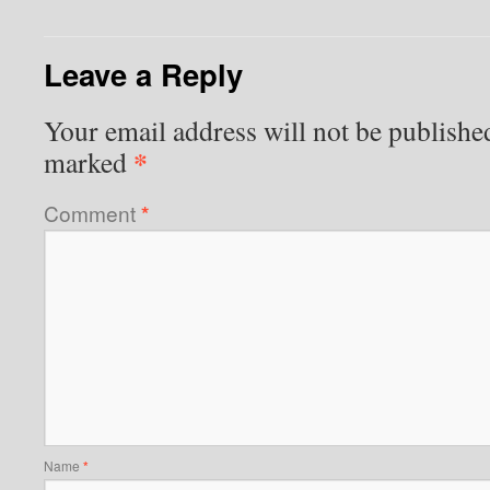
Leave a Reply
Your email address will not be publishe
*
marked
Comment
*
Name
*