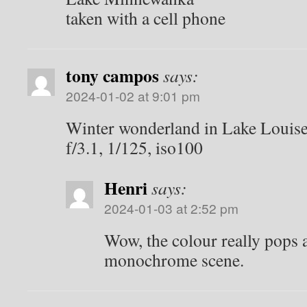
taken with a cell phone
tony campos
says:
2024-01-02 at 9:01 pm
Winter wonderland in Lake Louis
f/3.1, 1/125, iso100
Henri
says:
2024-01-03 at 2:52 pm
Wow, the colour really pops a
monochrome scene.