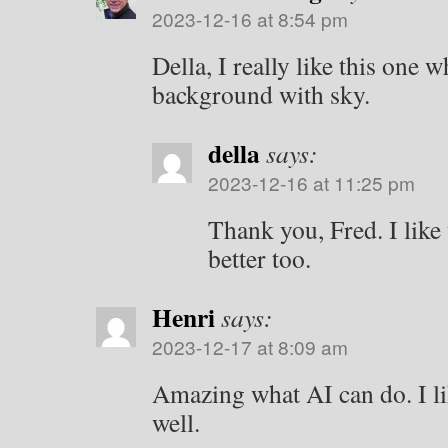
2023-12-16 at 8:54 pm
Della, I really like this one 
background with sky.
della
says:
2023-12-16 at 11:25 pm
Thank you, Fred. I lik
better too.
Henri
says:
2023-12-17 at 8:09 am
Amazing what AI can do. I lik
well.