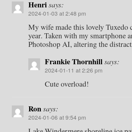
Henri
says:
2024-01-03 at 2:48 pm
My wife made this lovely Tuxedo c
year. Taken with my smartphone a
Photoshop AI, altering the distrac
Frankie Thornhill
says:
2024-01-11 at 2:26 pm
Cute overload!
Ron
says:
2024-01-06 at 9:54 pm
Lake Windermere shoreline ice pat