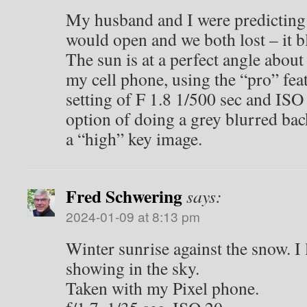
My husband and I were predicting
would open and we both lost – it 
The sun is at a perfect angle about
my cell phone, using the “pro” fe
setting of F 1.8 1/500 sec and ISO 
option of doing a grey blurred ba
a “high” key image.
Fred Schwering
says:
2024-01-09 at 8:13 pm
Winter sunrise against the snow. I
showing in the sky.
Taken with my Pixel phone.