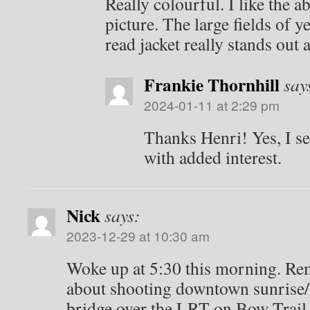
Really colourful. I like the ab
picture. The large fields of 
read jacket really stands out 
Frankie Thornhill
say
2024-01-11 at 2:29 pm
Thanks Henri! Yes, I se
with added interest.
Nick
says:
2023-12-29 at 10:30 am
Woke up at 5:30 this morning. R
about shooting downtown sunrise/
bridge over the LRT on Bow Trail 