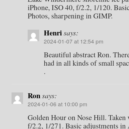
iPhone, ISO 40, f/2.2, 1/120. Basi
Photos, sharpening in GIMP.
Henri
says:
2024-01-07 at 12:54 pm
Beautiful abstract Ron. Ther
had in all kinds of small spac
.
Ron
says:
2024-01-06 at 10:00 pm
Golden Hour on Nose Hill. Taken 
f/2.2, 1/271. Basic adjustments in