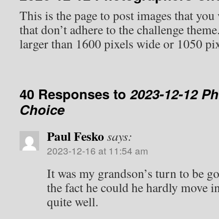
This is the page to post images that you
that don’t adhere to the challenge them
larger than 1600 pixels wide or 1050 pix
40 Responses to
2023-12-12 P
Choice
Paul Fesko
says:
2023-12-16 at 11:54 am
It was my grandson’s turn to be go
the fact he could he hardly move in
quite well.