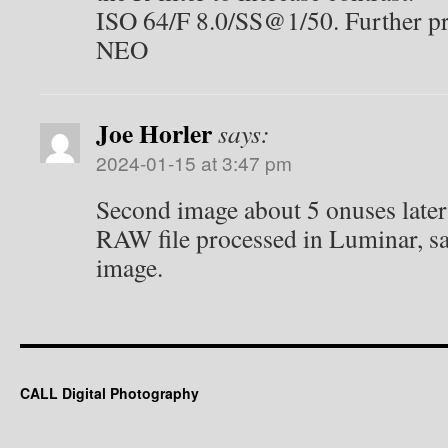
ISO 64/F 8.0/SS@1/50. Further p
NEO
Joe Horler
says:
2024-01-15 at 3:47 pm
Second image about 5 onuses later 
RAW file processed in Luminar, sam
image.
CALL Digital Photography