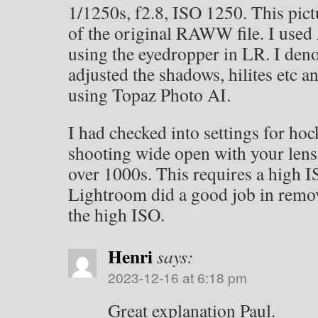
1/1250s, f2.8, ISO 1250. This pict
of the original RAWW file. I used
using the eyedropper in LR. I deno
adjusted the shadows, hilites etc 
using Topaz Photo AI.
I had checked into settings for ho
shooting wide open with your lens 
over 1000s. This requires a high I
Lightroom did a good job in remo
the high ISO.
Henri
says:
2023-12-16 at 6:18 pm
Great explanation Paul.