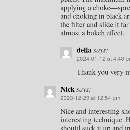
applying a choke—sprea
and choking in black ar
the filter and slide it far
almost a bokeh effect.
della
says:
2024-01-12 at 4:48 
Thank you very 
Nick
says:
2023-12-29 at 12:54 pm
Nice and interesting sh
interesting technique.
should suck it up and i