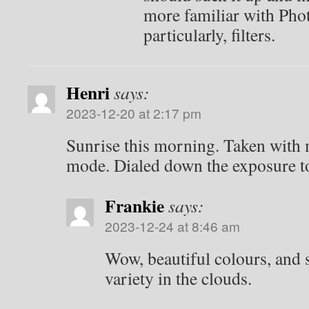
more familiar with Pho
particularly, filters.
Henri
says:
2023-12-20 at 2:17 pm
Sunrise this morning. Taken with
mode. Dialed down the exposure to 
Frankie
says:
2023-12-24 at 8:46 am
Wow, beautiful colours, and 
variety in the clouds.