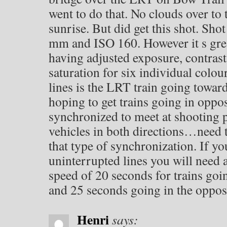
went to do that. No clouds over to t
sunrise. But did get this shot. Shot 
mm and ISO 160. However it s gre
having adjusted exposure, contrast
saturation for six individual colou
lines is the LRT train going towa
hoping to get trains going in oppos
synchronized to meet at shooting p
vehicles in both directions…need 
that type of synchronization. If yo
uninterrupted lines you will need
speed of 20 seconds for trains g
and 25 seconds going in the opposi
Henri
says: