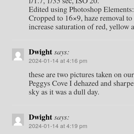
f/1.7, 1/35 sec, ISO 20.
Edited using Photoshop Elements:
Cropped to 16×9, haze removal to 
increase saturation of red, yellow
Dwight
says:
2024-01-14 at 4:16 pm
these are two pictures taken on our 
Peggys Cove I dehazed and sharpe
sky as it was a dull day.
Dwight
says:
2024-01-14 at 4:19 pm