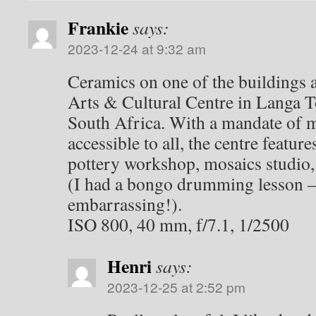
Frankie
says:
2023-12-24 at 9:32 am
Ceramics on one of the buildings 
Arts & Cultural Centre in Langa 
South Africa. With a mandate of m
accessible to all, the centre feature
pottery workshop, mosaics studi
(I had a bongo drumming lesson –
embarrassing!).
ISO 800, 40 mm, f/7.1, 1/2500
Henri
says:
2023-12-25 at 2:52 pm