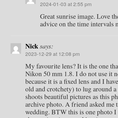
2024-01-03 at 2:55 pm
Great sunrise image. Love the
advice on the time intervals 
Nick
says:
2023-12-29 at 12:08 pm
My favourite lens? It is the one tha
Nikon 50 mm 1.8. I do not use it 
because it is a fixed lens and I hav
old and crotchety) to lug around a b
shoots beautiful pictures as this pho
archive photo. A friend asked me t
wedding. BTW this is one photo I 