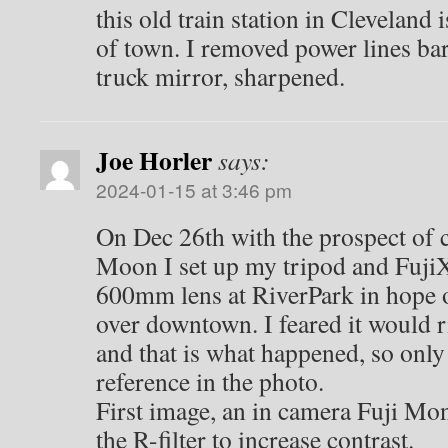
this old train station in Cleveland 
of town. I removed power lines ba
truck mirror, sharpened.
Joe Horler
says:
2024-01-15 at 3:46 pm
On Dec 26th with the prospect of 
Moon I set up my tripod and Fuji
600mm lens at RiverPark in hope 
over downtown. I feared it would 
and that is what happened, so only
reference in the photo.
First image, an in camera Fuji M
the R-filter to increase contrast.