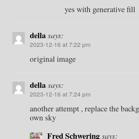
yes with generative fill
della
says:
2023-12-16 at 7:22 pm
original image
della
says:
2023-12-16 at 7:24 pm
another attempt , replace the bac
own sky
Fred Schwering
says: