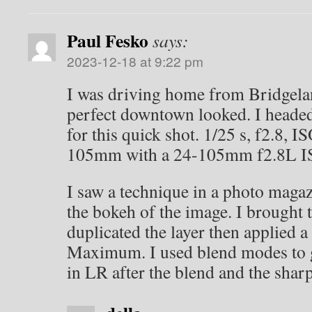
Paul Fesko
says:
2023-12-18 at 9:22 pm
I was driving home from Bridgel
perfect downtown looked. I headed
for this quick shot. 1/25 s, f2.8, I
105mm with a 24-105mm f2.8L IS
I saw a technique in a photo magaz
the bokeh of the image. I brought 
duplicated the layer then applied a 
Maximum. I used blend modes to g
in LR after the blend and the shar