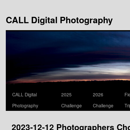
Skip
to
CALL Digital Photography
content
CALL Digital
2025
2026
Fi
Photography
Challenge
Challenge
Tr
2023-12-12 Photographers Ch