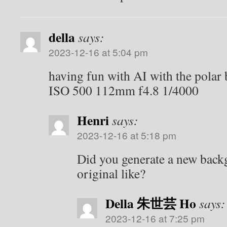
della
says:
2023-12-16 at 5:04 pm
having fun with AI with the polar
ISO 500 112mm f4.8 1/4000
Henri
says:
2023-12-16 at 5:18 pm
Did you generate a new bac
original like?
Della 朱世芸 Ho
says:
2023-12-16 at 7:25 pm