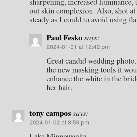
sharpening, increased luminance, 
out skin complexion. Also, shot at
steady as I could to avoid using fla
Paul Fesko
says:
2024-01-01 at 12:42 pm
Great candid wedding photo. 
the new masking tools it wou
enhance the white in the brid
her hair.
tony campos
says:
2024-01-02 at 8:59 pm
Lake Minnewanka