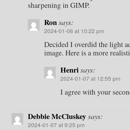
sharpening in GIMP.
Ron
says:
2024-01-06 at 10:22 pm
Decided I overdid the light a
image. Here is a more realisti
Henri
says:
2024-01-07 at 12:55 pm
I agree with your secon
Debbie McCluskey
says:
2024-01-07 at 9:25 pm