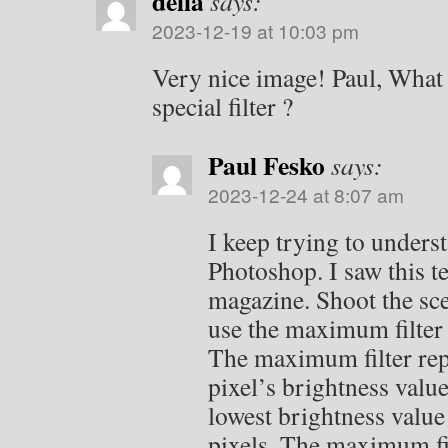
della
says:
2023-12-19 at 10:03 pm
Very nice image! Paul, What i
special filter ?
Paul Fesko
says:
2023-12-24 at 8:07 am
I keep trying to understa
Photoshop. I saw this t
magazine. Shoot the sc
use the maximum filter 
The maximum filter rep
pixel’s brightness value
lowest brightness value
pixels. The maximum fil