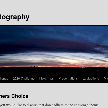
tography
llenge
2026 Challenge
Field Trips
Presentations
Evaluations
Mi
hers Choice
 you would like to discuss that don’t adhere to the challenge theme.