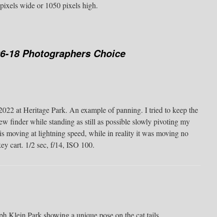
pixels wide or 1050 pixels high.
06-18 Photographers Choice
2022 at Heritage Park. An example of panning. I tried to keep the
ew finder while standing as still as possible slowly pivoting my
in is moving at lightning speed, while in reality it was moving no
ey cart. 1/2 sec, f/14, ISO 100.
 Klein Park showing a unique pose on the cat tails.