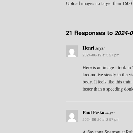
Upload images no larger than 1600 
21 Responses to
2024-
Henri
says:
2024-06-19 at 5:27 pm
Here is an image I took in 
locomotive steady in the vi
body. It feels like this tra
faster than a speeding donk
Paul Fesko
says:
2024-06-20 at 2:57 pm
A Savanna Sparrow at Ralph