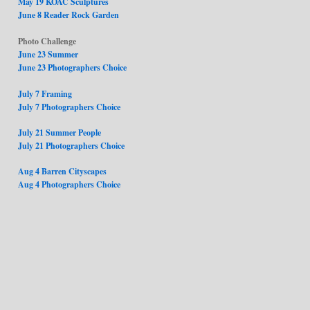
May 19 KOAC Sculptures
June 8 Reader Rock Garden
Photo Challenge
June 23 Summer
June 23 Photographers Choice
July 7 Framing
July 7 Photographers Choice
July 21 Summer People
July 21 Photographers Choice
Aug 4 Barren Cityscapes
Aug 4 Photographers Choice