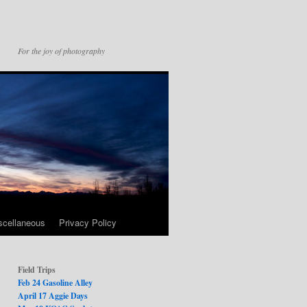
For the joy of photography
scellaneous
Privacy Policy
Field Trips
Feb 24 Gasoline Alley
April 17 Aggie Days