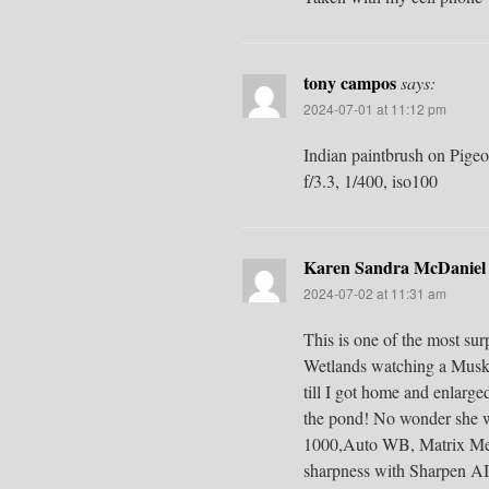
tony campos
says:
2024-07-01 at 11:12 pm
Indian paintbrush on Pige
f/3.3, 1/400, iso100
Karen Sandra McDaniel
2024-07-02 at 11:31 am
This is one of the most su
Wetlands watching a Muskra
till I got home and enlarged
the pond! No wonder she w
1000,Auto WB, Matrix Meter
sharpness with Sharpen AI