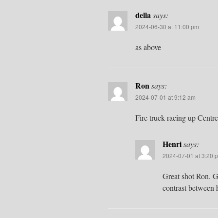
della
says:
2024-06-30 at 11:00 pm
as above
Ron
says:
2024-07-01 at 9:12 am
Fire truck racing up Centre
Henri
says:
2024-07-01 at 3:20 
Great shot Ron. G
contrast between 