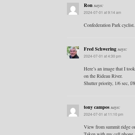
Ron
says:
2024-07-01 at 9:14 am
Confederation Park cyclist.
Fred Schwering
says:
2024-07-01 at 4:30 pm
Here’s an image that I took
on the Rideau River.
Shutter priority, 1/6 sec, 
tony campos
says:
2024-07-01 at 11:10 pm
View from summit ridge o
Taken with my cell phone