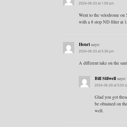
2024-06-23 at 1:59 pm
Went to the velodrome on 5
with a 8 stop ND filter at 
Henri
says:
2024-06-23 at 5:36 pm
A different take on the sa
Bill Stilwell
says:
2024-06-29 at 5:50 
Glad you got these
be obtained on the
well.