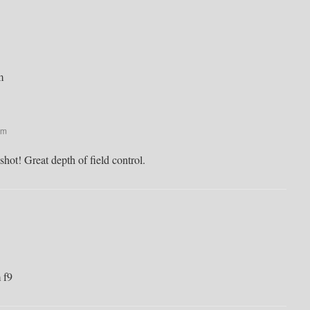
m
pm
hot! Great depth of field control.
 f9