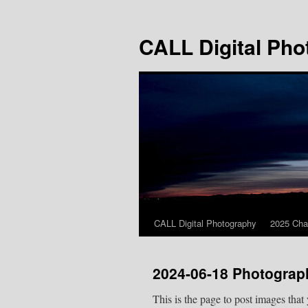
Skip
to
CALL Digital Pho
content
CALL Digital Photography
2025 Cha
2024-06-18 Photograp
This is the page to post images that