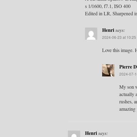
s 1/1600, f7.1, ISO 400
Edited in LR, Sharpened i
Henri
says:
2024-06-23 at 10:25
Love this image.
Pierre D
2024-07-1
My son wh
actually 
rushes, a
amazing p
Henri
says: