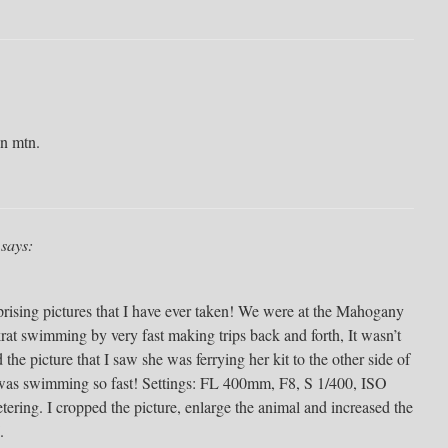
on mtn.
says:
rprising pictures that I have ever taken! We were at the Mahogany
t swimming by very fast making trips back and forth, It wasn’t
 the picture that I saw she was ferrying her kit to the other side of
as swimming so fast! Settings: FL 400mm, F8, S 1/400, ISO
ing. I cropped the picture, enlarge the animal and increased the
.