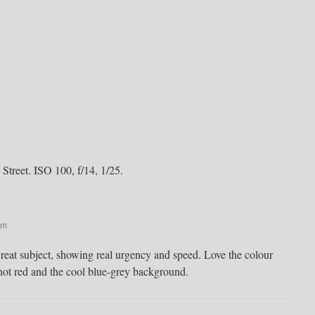
 Street. ISO 100, f/14, 1/25.
pm
reat subject, showing real urgency and speed. Love the colour
hot red and the cool blue-grey background.