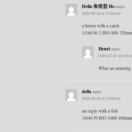
Della 朱世芸 Ho
says:
2024-06-30 at 10:54 pm
a heron with a catch
1/160 f6.3 ISO 800 320m
Henri
says:
2024-07-01 at 3:18 
What an amazing s
della
says:
2024-06-30 at 10:58 pm
an eagle with a fish
1/640 f9 ISO 1000 400mm