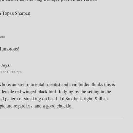
n Topaz Sharpen
 am
 Humorous!
says:
0 at 10:11 pm
o is an environmental scientist and avid birder, thinks this is
a female red winged black bird. Judging by the setting in the
nd pattern of streaking on head, I th8nk he is right. Still an
icture regardless, and a good chuckle.