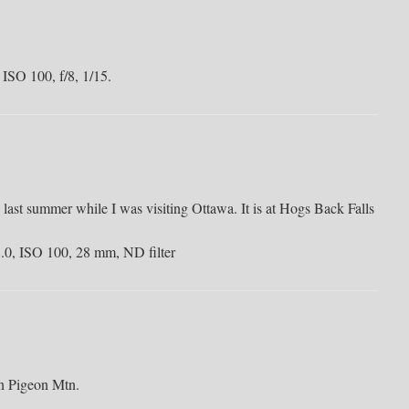
 ISO 100, f/8, 1/15.
 last summer while I was visiting Ottawa. It is at Hogs Back Falls
f/8.0, ISO 100, 28 mm, ND filter
n Pigeon Mtn.