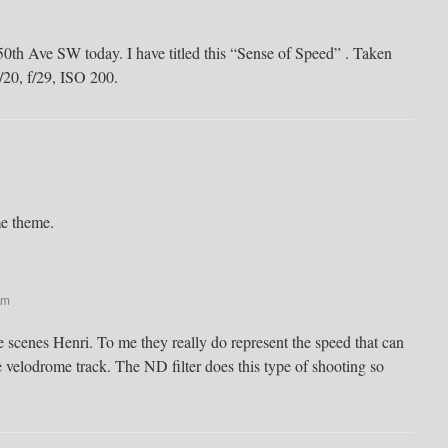
0th Ave SW today. I have titled this “Sense of Speed” . Taken
1/20, f/29, ISO 200.
me theme.
pm
 scenes Henri. To me they really do represent the speed that can
 velodrome track. The ND filter does this type of shooting so