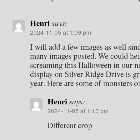
Henri
says:
2024-11-05 at 1:09 pm
I will add a few images as well sin
many images posted. We could hear
screaming this Halloween in our 
display on Silver Ridge Drive is g
year. Here are some of monsters on
Henri
says:
2024-11-05 at 1:13 pm
Different crop