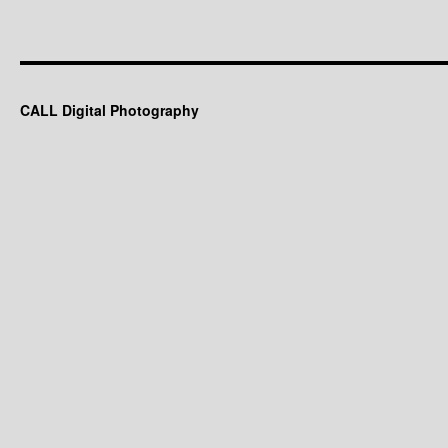
CALL Digital Photography