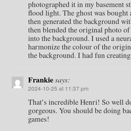
photographed it in my basement st
flood light. The ghost was bought a
then generated the background wi
then blended the original photo o
into the background. I used a neural
harmonize the colour of the origi
the background. I had fun creating
Frankie
says:
2024-10-25 at 11:37 pm
That’s incredible Henri! So well 
gorgeous. You should be doing ba
games!