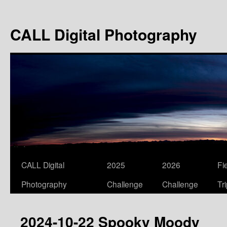
Skip
to
CALL Digital Photography
content
CALL Digital
2025
2026
Fi
Photography
Challenge
Challenge
Tr
2024-10-22 Spooky Moody