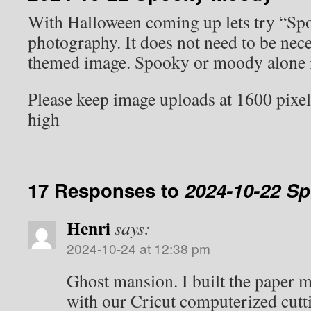
With Halloween coming up lets try “S
photography. It does not need to be nec
themed image. Spooky or moody alone is
Please keep image uploads at 1600 pixel
high
17 Responses to
2024-10-22 S
Henri
says:
2024-10-24 at 12:38 pm
Ghost mansion. I built the paper 
with our Cricut computerized cutt