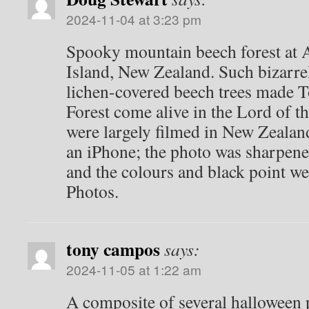
2024-11-04 at 3:23 pm
Spooky mountain beech forest at A
Island, New Zealand. Such bizarr
lichen-covered beech trees made 
Forest come alive in the Lord of t
were largely filmed in New Zeala
an iPhone; the photo was sharpene
and the colours and black point w
Photos.
tony campos
says:
2024-11-05 at 1:22 am
A composite of several halloween 