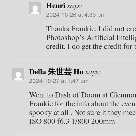
Henri
says:
2024-10-26 at 4:33 pm
Thanks Frankie. I did not cr
Photoshop’s Artificial Intell
credit. I do get the credit for
Della 朱世芸 Ho
says:
2024-10-27 at 1:47 pm
Went to Dash of Doom at Glenmore
Frankie for the info about the eve
spooky at all . Not sure it they meet
ISO 800 f6.3 1/800 200mm