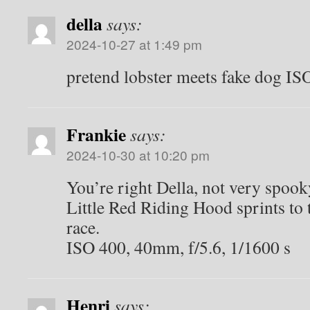
della
says:
2024-10-27 at 1:49 pm
pretend lobster meets fake dog I
Frankie
says:
2024-10-30 at 10:20 pm
You’re right Della, not very spook
Little Red Riding Hood sprints to t
race.
ISO 400, 40mm, f/5.6, 1/1600 s
Henri
says: