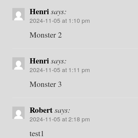
Henri
says:
2024-11-05 at 1:10 pm
Monster 2
Henri
says:
2024-11-05 at 1:11 pm
Monster 3
Robert
says:
2024-11-05 at 2:18 pm
test1