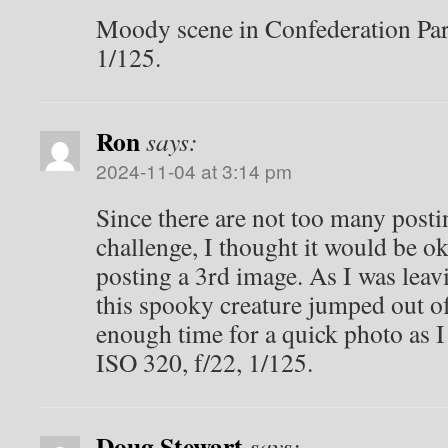
Moody scene in Confederation Par
1/125.
Ron
says:
2024-11-04 at 3:14 pm
Since there are not too many postin
challenge, I thought it would be ok
posting a 3rd image. As I was lea
this spooky creature jumped out of 
enough time for a quick photo as I 
ISO 320, f/22, 1/125.
Doug Stewart
says: