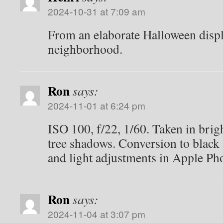
2024-10-31 at 7:09 am
From an elaborate Halloween displ
neighborhood.
Ron
says:
2024-11-01 at 6:24 pm
ISO 100, f/22, 1/60. Taken in brigh
tree shadows. Conversion to black
and light adjustments in Apple Ph
Ron
says:
2024-11-04 at 3:07 pm