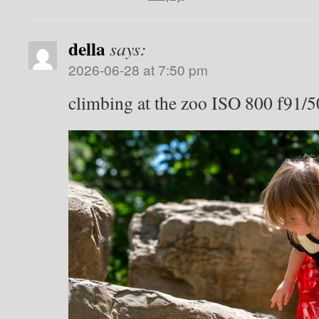
della
says:
2026-06-28 at 7:50 pm
climbing at the zoo ISO 800 f91