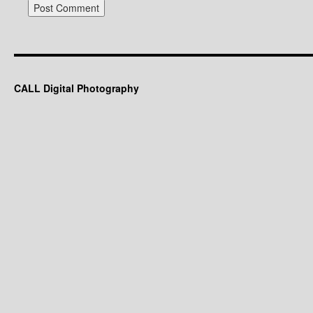
These two Beddington Dog Park.
1. Alberta Rose
2. Coneflower macro