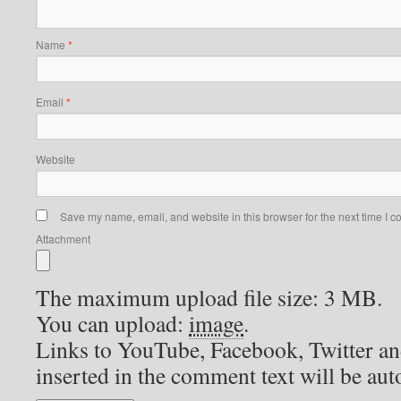
Reply
Dwight Adams
says:
2026-07-06 at 2:22 pm