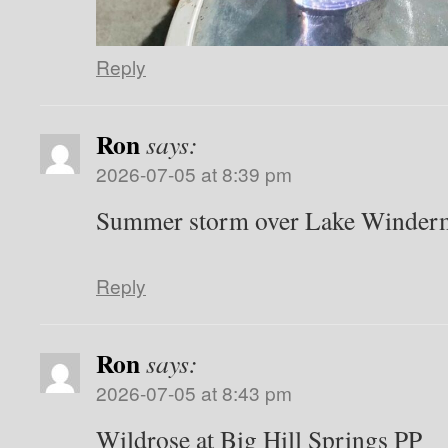
Reply
Ron
says:
2026-07-05 at 8:39 pm
Summer storm over Lake Winder