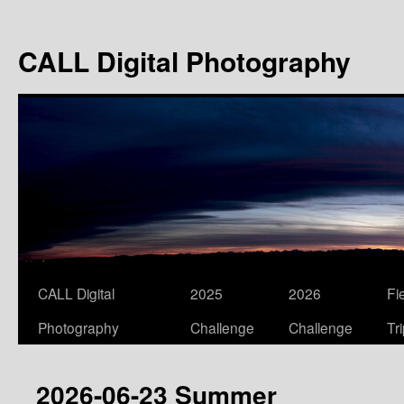
Skip
to
CALL Digital Photography
content
CALL Digital
2025
2026
Fi
Photography
Challenge
Challenge
Tr
2026-06-23 Summer