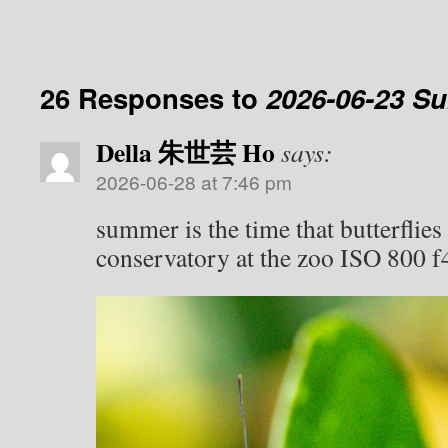
26 Responses to
2026-06-23 S
Della 朱世芸 Ho
says:
2026-06-28 at 7:46 pm
summer is the time that butterflies 
conservatory at the zoo ISO 800 f