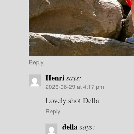
Reply
Henri
says:
2026-06-29 at 4:17 pm
Lovely shot Della
Reply
della
says: