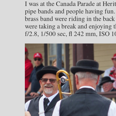
I was at the Canada Parade at Herit
pipe bands and people having fun.
brass band were riding in the back
were taking a break and enjoying 
f/2.8, 1/500 sec, fl 242 mm, ISO 1