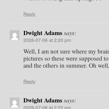
Reply
Ron
says:
2026-07-05 at 8:43 pm
Wildrose at Big Hill Springs PP