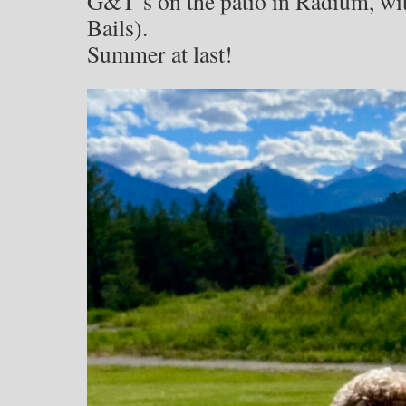
G&T’s on the patio in Radium, wi
Bails).
Summer at last!