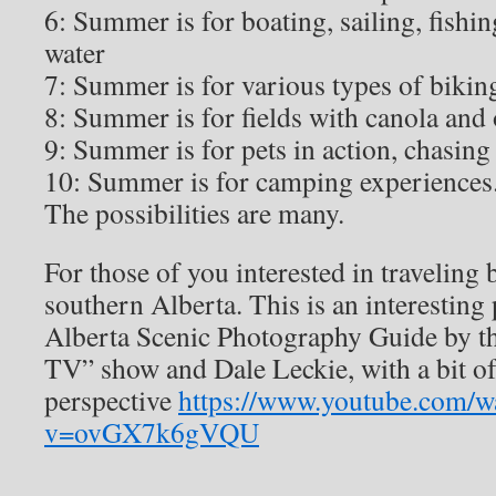
6: Summer is for boating, sailing, fishin
water
7: Summer is for various types of bikin
8: Summer is for fields with canola and 
9: Summer is for pets in action, chasing 
10: Summer is for camping experiences
The possibilities are many.
For those of you interested in traveling
southern Alberta. This is an interesting
Alberta Scenic Photography Guide by t
TV” show and Dale Leckie, with a bit of
perspective
https://www.youtube.com/w
v=ovGX7k6gVQU