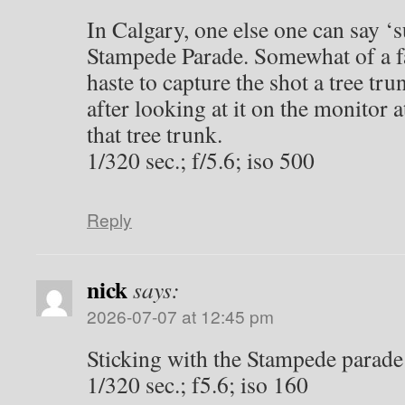
2026-07-06 at 2:20 pm
Well, I am not sure where my brai
pictures so these were supposed t
and the others in summer. Oh well