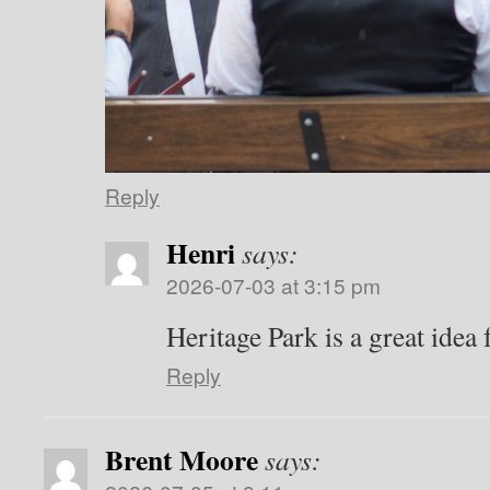
Reply
Henri
says:
2026-07-03 at 3:15 pm
Heritage Park is a great idea 
Reply
Brent Moore
says: