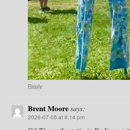
Reply
Brent Moore
says:
2026-07-05 at 8:14 pm