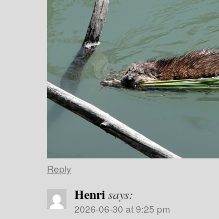
Reply
Henri
says:
2026-06-30 at 9:25 pm