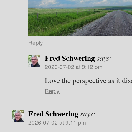
Reply
Fred Schwering
says:
2026-07-02 at 9:12 pm
Love the perspective as it dis
Reply
Fred Schwering
says:
2026-07-02 at 9:11 pm