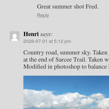
Great summer shot Fred.
Reply
Henri
says:
2026-07-01 at 5:12 pm
Country road, summer sky. Taken 
at the end of Sarcee Trail. Taken
Modified in photoshop to balance 