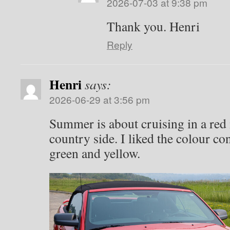
2026-07-03 at 9:38 pm
Thank you. Henri
Reply
Henri
says:
2026-06-29 at 3:56 pm
Summer is about cruising in a red
country side. I liked the colour co
green and yellow.