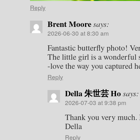
Reply
Brent Moore
says:
2026-06-30 at 8:30 am
Fantastic butterfly photo! Ver
The little girl is a wonderfu
-love the way you captured 
Reply
Della 朱世芸 Ho
says:
2026-07-03 at 9:38 pm
Thank you very much. 
Della
Reply