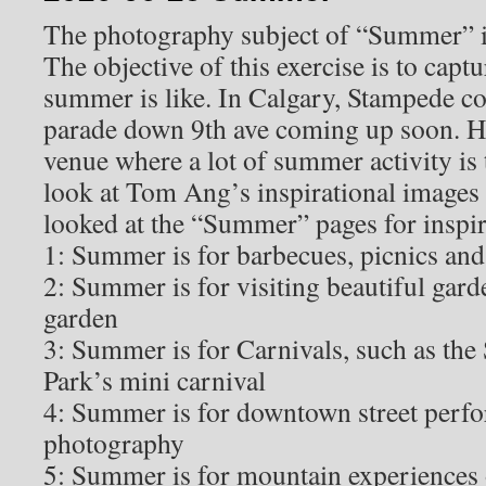
The photography subject of “Summer” is
The objective of this exercise is to capt
summer is like. In Calgary, Stampede c
parade down 9th ave coming up soon. He
venue where a lot of summer activity is 
look at Tom Ang’s inspirational images
looked at the “Summer” pages for inspir
1: Summer is for barbecues, picnics an
2: Summer is for visiting beautiful gard
garden
3: Summer is for Carnivals, such as the
Park’s mini carnival
4: Summer is for downtown street perfo
photography
5: Summer is for mountain experiences 