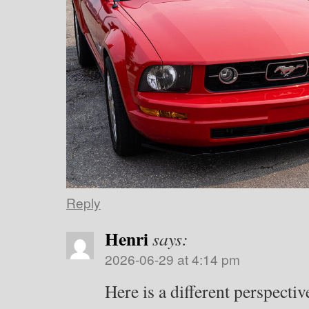
Reply
Henri
says:
2026-06-29 at 4:14 pm
Here is a different perspectiv