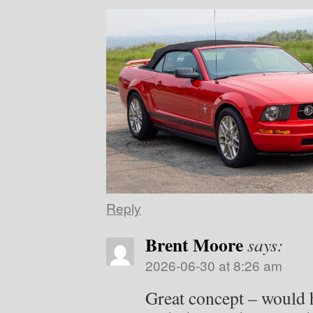
Reply
Brent Moore
says:
2026-06-30 at 8:26 am
Great concept – would 