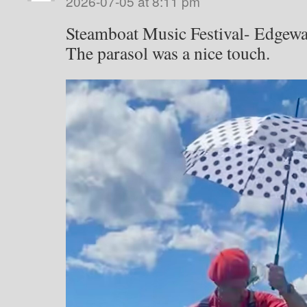
2026-07-05 at 8:11 pm
Steamboat Music Festival- Edgewa
The parasol was a nice touch.