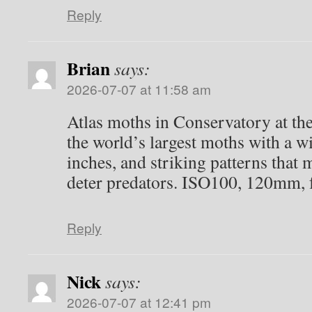
Reply
Dwight Adams
says: