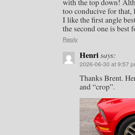
with the top down! Alt
too conducive for that, l
I like the first angle be
the second one is best fo
Reply
Henri
says:
2026-06-30 at 9:57 
Thanks Brent. Her
and “crop”.