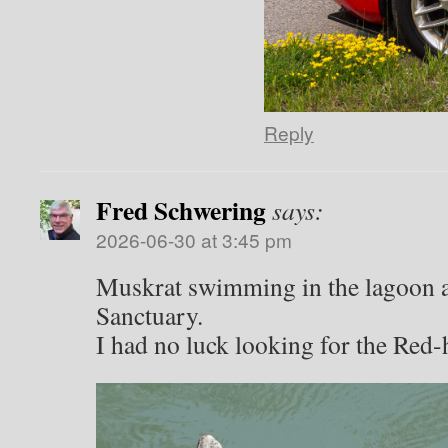
Reply
Fred Schwering
says:
2026-06-30 at 3:45 pm
Muskrat swimming in the lagoon a
Sanctuary.
I had no luck looking for the Re